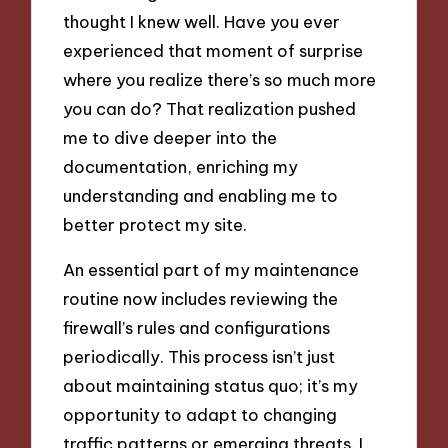
thought I knew well. Have you ever
experienced that moment of surprise
where you realize there’s so much more
you can do? That realization pushed
me to dive deeper into the
documentation, enriching my
understanding and enabling me to
better protect my site.
An essential part of my maintenance
routine now includes reviewing the
firewall’s rules and configurations
periodically. This process isn’t just
about maintaining status quo; it’s my
opportunity to adapt to changing
traffic patterns or emerging threats. I