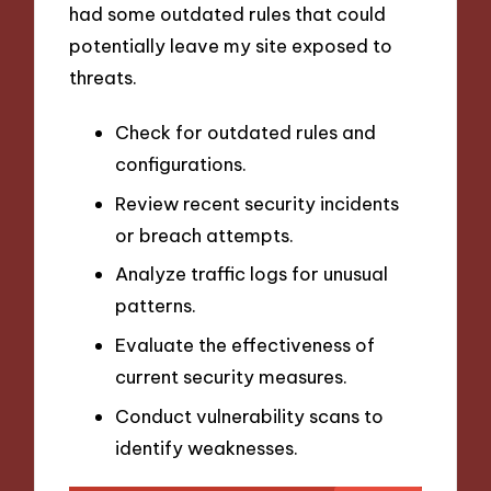
had some outdated rules that could
potentially leave my site exposed to
threats.
Check for outdated rules and
configurations.
Review recent security incidents
or breach attempts.
Analyze traffic logs for unusual
patterns.
Evaluate the effectiveness of
current security measures.
Conduct vulnerability scans to
identify weaknesses.