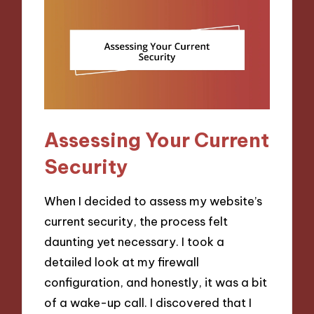
Assessing Your Current
Security
When I decided to assess my website’s
current security, the process felt
daunting yet necessary. I took a
detailed look at my firewall
configuration, and honestly, it was a bit
of a wake-up call. I discovered that I