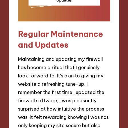
Regular Maintenance
and Updates
Maintaining and updating my firewall
has become a ritual that I genuinely
look forward to. It’s akin to giving my
website a refreshing tune-up. I
remember the first time I updated the
firewall software; I was pleasantly
surprised at how intuitive the process
was. It felt rewarding knowing I was not
only keeping my site secure but also