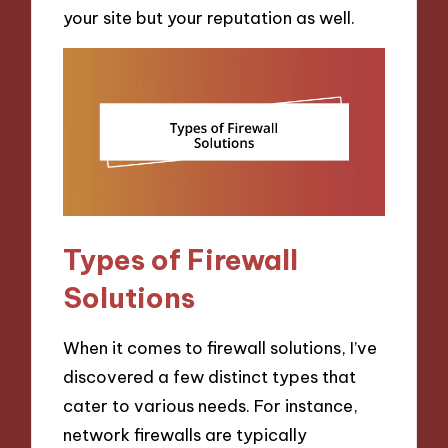
your site but your reputation as well.
Types of Firewall
Solutions
When it comes to firewall solutions, I’ve
discovered a few distinct types that
cater to various needs. For instance,
network firewalls are typically