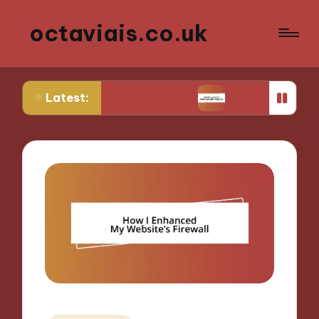
octaviais.co.uk
Latest:
nt-end development
What I learned from website 