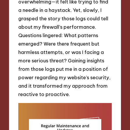
overwhelming—it felt like trying to find
a needle in a haystack. Yet, slowly, I
grasped the story those logs could tell
about my firewall’s performance.
Questions lingered: What patterns
emerged? Were there frequent but
harmless attempts, or was I facing a
more serious threat? Gaining insights
from those logs put me in a position of
power regarding my website’s security,
and it transformed my approach from
reactive to proactive.