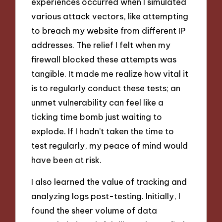
experiences occurred when I simulated
various attack vectors, like attempting
to breach my website from different IP
addresses. The relief I felt when my
firewall blocked these attempts was
tangible. It made me realize how vital it
is to regularly conduct these tests; an
unmet vulnerability can feel like a
ticking time bomb just waiting to
explode. If I hadn’t taken the time to
test regularly, my peace of mind would
have been at risk.
I also learned the value of tracking and
analyzing logs post-testing. Initially, I
found the sheer volume of data