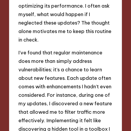
optimizing its performance. I often ask
myself, what would happen if I
neglected these updates? The thought
alone motivates me to keep this routine
in check.
I’ve found that regular maintenance
does more than simply address
vulnerabilities; it’s a chance to learn
about new features. Each update often
comes with enhancements I hadn’t even
considered. For instance, during one of
my updates, I discovered a new feature
that allowed me to filter traffic more
effectively. Implementing it felt like
discovering a hidden tool in a toolbox I