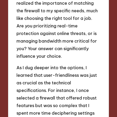
realized the importance of matching
the firewall to my specific needs, much
like choosing the right tool for a job.
Are you prioritizing real-time
protection against online threats, or is
managing bandwidth more critical for
you? Your answer can significantly
influence your choice.
As I dug deeper into the options, I
learned that user-friendliness was just
as crucial as the technical
specifications. For instance, I once
selected a firewall that offered robust
features but was so complex that I
spent more time deciphering settings