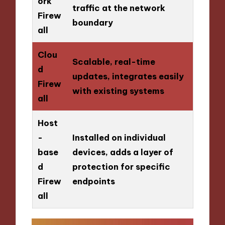
ork
traffic at the network
Firew
boundary
all
Clou
Scalable, real-time
d
updates, integrates easily
Firew
with existing systems
all
Host
-
Installed on individual
base
devices, adds a layer of
d
protection for specific
Firew
endpoints
all