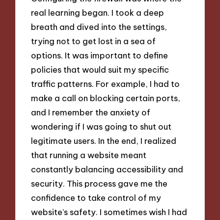
real learning began. I took a deep
breath and dived into the settings,
trying not to get lost in a sea of
options. It was important to define
policies that would suit my specific
traffic patterns. For example, I had to
make a call on blocking certain ports,
and I remember the anxiety of
wondering if I was going to shut out
legitimate users. In the end, I realized
that running a website meant
constantly balancing accessibility and
security. This process gave me the
confidence to take control of my
website’s safety. I sometimes wish I had