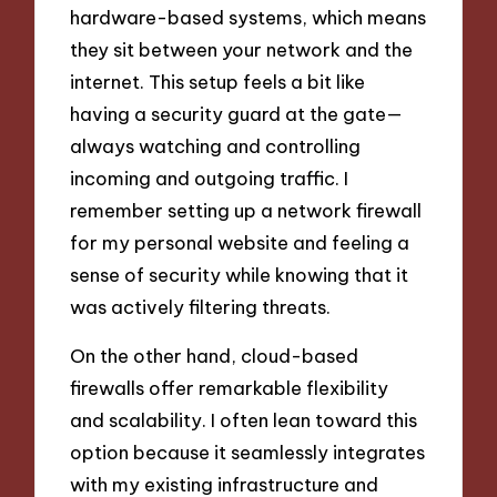
hardware-based systems, which means
they sit between your network and the
internet. This setup feels a bit like
having a security guard at the gate—
always watching and controlling
incoming and outgoing traffic. I
remember setting up a network firewall
for my personal website and feeling a
sense of security while knowing that it
was actively filtering threats.
On the other hand, cloud-based
firewalls offer remarkable flexibility
and scalability. I often lean toward this
option because it seamlessly integrates
with my existing infrastructure and