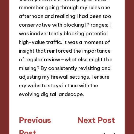
remember going through my rules one
afternoon and realizing I had been too
conservative with blocking IP ranges; I
was inadvertently blocking potential
high-value traffic. It was a moment of
insight that reinforced the importance
of regular review—what else might I be
missing? By consistently revisiting and
adjusting my firewall settings, I ensure
my website stays in tune with the
evolving digital landscape.
Post
Previous
Next Post
navigation
Post