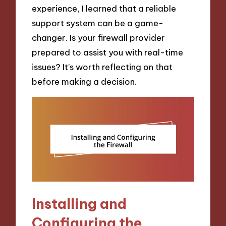
experience, I learned that a reliable
support system can be a game-
changer. Is your firewall provider
prepared to assist you with real-time
issues? It’s worth reflecting on that
before making a decision.
Installing and
Configuring the