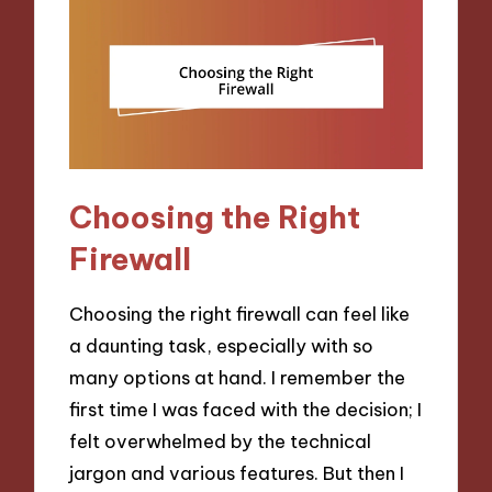
Choosing the Right
Firewall
Choosing the right firewall can feel like
a daunting task, especially with so
many options at hand. I remember the
first time I was faced with the decision; I
felt overwhelmed by the technical
jargon and various features. But then I