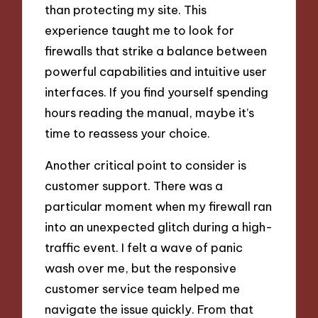
than protecting my site. This
experience taught me to look for
firewalls that strike a balance between
powerful capabilities and intuitive user
interfaces. If you find yourself spending
hours reading the manual, maybe it’s
time to reassess your choice.
Another critical point to consider is
customer support. There was a
particular moment when my firewall ran
into an unexpected glitch during a high-
traffic event. I felt a wave of panic
wash over me, but the responsive
customer service team helped me
navigate the issue quickly. From that