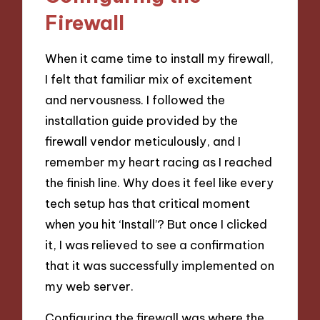
Firewall
When it came time to install my firewall,
I felt that familiar mix of excitement
and nervousness. I followed the
installation guide provided by the
firewall vendor meticulously, and I
remember my heart racing as I reached
the finish line. Why does it feel like every
tech setup has that critical moment
when you hit ‘Install’? But once I clicked
it, I was relieved to see a confirmation
that it was successfully implemented on
my web server.
Configuring the firewall was where the