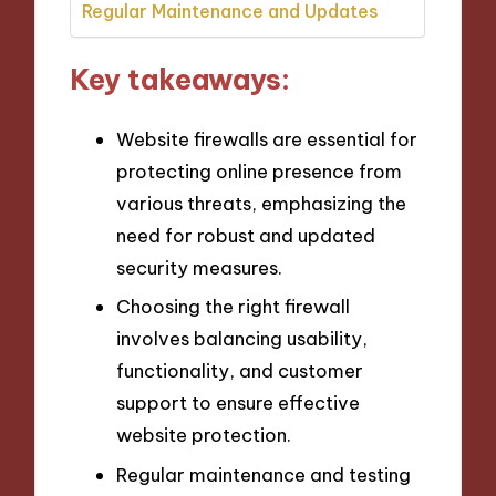
Regular Maintenance and Updates
Key takeaways:
Website firewalls are essential for
protecting online presence from
various threats, emphasizing the
need for robust and updated
security measures.
Choosing the right firewall
involves balancing usability,
functionality, and customer
support to ensure effective
website protection.
Regular maintenance and testing