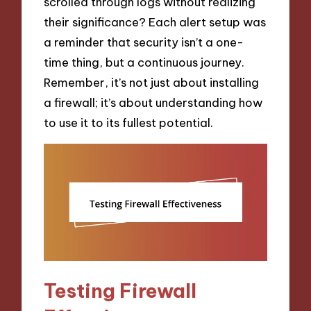
scrolled through logs without realizing
their significance? Each alert setup was
a reminder that security isn’t a one-
time thing, but a continuous journey.
Remember, it’s not just about installing
a firewall; it’s about understanding how
to use it to its fullest potential.
Testing Firewall