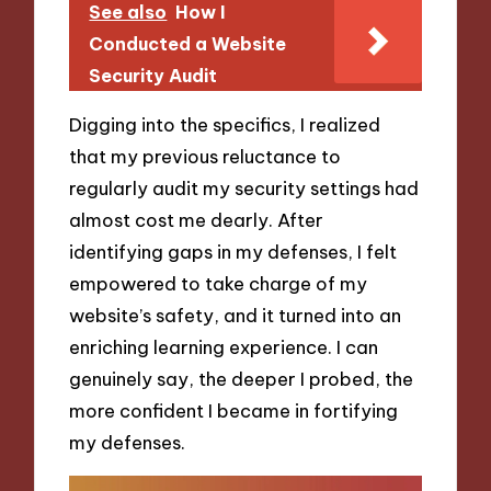
See also
How I
Conducted a Website
Security Audit
Digging into the specifics, I realized
that my previous reluctance to
regularly audit my security settings had
almost cost me dearly. After
identifying gaps in my defenses, I felt
empowered to take charge of my
website’s safety, and it turned into an
enriching learning experience. I can
genuinely say, the deeper I probed, the
more confident I became in fortifying
my defenses.