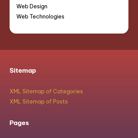
Web Design
Web Technologies
Sitemap
XML Sitemap of Categories
XML Sitemap of Posts
Pages