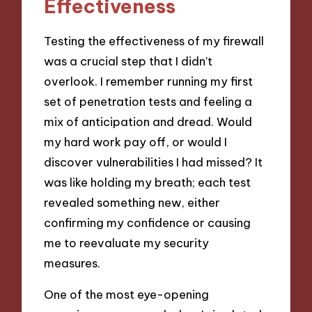
Effectiveness
Testing the effectiveness of my firewall
was a crucial step that I didn’t
overlook. I remember running my first
set of penetration tests and feeling a
mix of anticipation and dread. Would
my hard work pay off, or would I
discover vulnerabilities I had missed? It
was like holding my breath; each test
revealed something new, either
confirming my confidence or causing
me to reevaluate my security
measures.
One of the most eye-opening