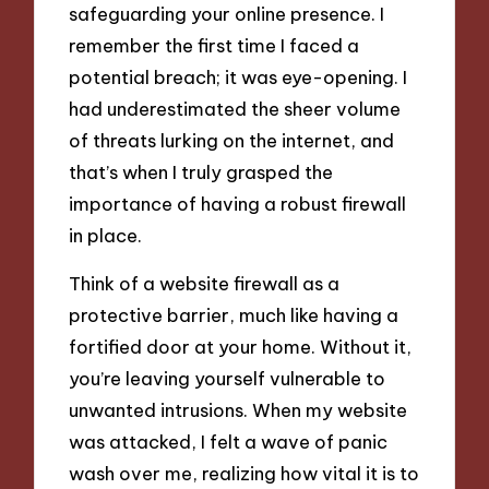
safeguarding your online presence. I
remember the first time I faced a
potential breach; it was eye-opening. I
had underestimated the sheer volume
of threats lurking on the internet, and
that’s when I truly grasped the
importance of having a robust firewall
in place.
Think of a website firewall as a
protective barrier, much like having a
fortified door at your home. Without it,
you’re leaving yourself vulnerable to
unwanted intrusions. When my website
was attacked, I felt a wave of panic
wash over me, realizing how vital it is to