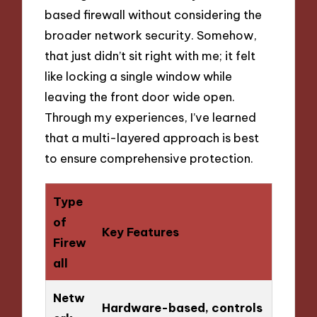
based firewall without considering the
broader network security. Somehow,
that just didn’t sit right with me; it felt
like locking a single window while
leaving the front door wide open.
Through my experiences, I’ve learned
that a multi-layered approach is best
to ensure comprehensive protection.
Type
of
Key Features
Firew
all
Netw
Hardware-based, controls