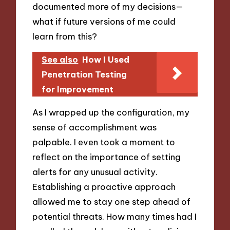
documented more of my decisions—
what if future versions of me could
learn from this?
See also
How I Used
Penetration Testing
for Improvement
As I wrapped up the configuration, my
sense of accomplishment was
palpable. I even took a moment to
reflect on the importance of setting
alerts for any unusual activity.
Establishing a proactive approach
allowed me to stay one step ahead of
potential threats. How many times had I