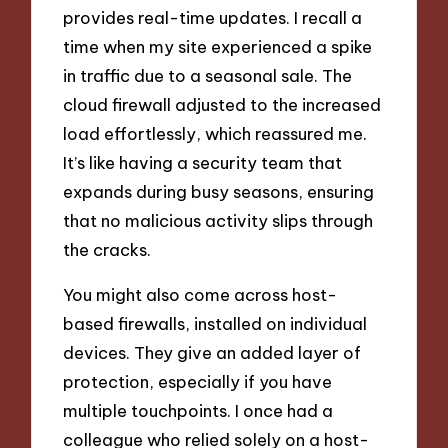
provides real-time updates. I recall a
time when my site experienced a spike
in traffic due to a seasonal sale. The
cloud firewall adjusted to the increased
load effortlessly, which reassured me.
It’s like having a security team that
expands during busy seasons, ensuring
that no malicious activity slips through
the cracks.
You might also come across host-
based firewalls, installed on individual
devices. They give an added layer of
protection, especially if you have
multiple touchpoints. I once had a
colleague who relied solely on a host-