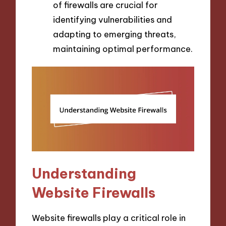
of firewalls are crucial for
identifying vulnerabilities and
adapting to emerging threats,
maintaining optimal performance.
Understanding
Website Firewalls
Website firewalls play a critical role in