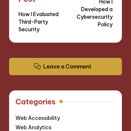
How I
Developed a
How I Evaluated
Cybersecurity
Third-Party
Policy
Security
Leave a Comment
Categories
Web Accessibility
Web Analytics