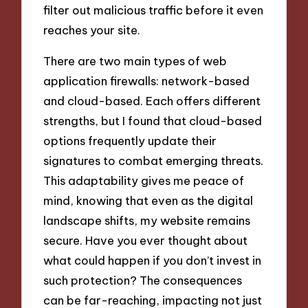
filter out malicious traffic before it even
reaches your site.
There are two main types of web
application firewalls: network-based
and cloud-based. Each offers different
strengths, but I found that cloud-based
options frequently update their
signatures to combat emerging threats.
This adaptability gives me peace of
mind, knowing that even as the digital
landscape shifts, my website remains
secure. Have you ever thought about
what could happen if you don’t invest in
such protection? The consequences
can be far-reaching, impacting not just