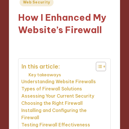
Posted
Web Security
in
How I Enhanced My
Website’s Firewall
13/11/2024
9 minutes
In this article:
Key takeaways
Understanding Website Firewalls
Types of Firewall Solutions
Assessing Your Current Security
Choosing the Right Firewall
Installing and Configuring the
Firewall
Testing Firewall Effectiveness