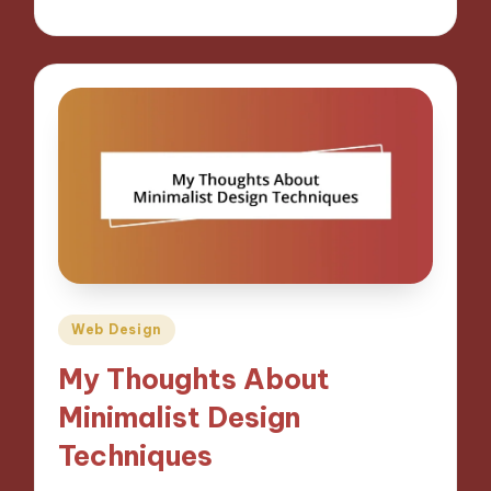
28/10/2024
8 minutes
Posted
Web Design
in
My Thoughts About
Minimalist Design
Techniques