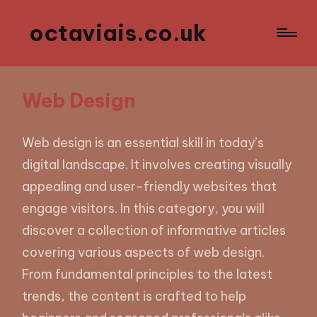
octaviais.co.uk
Web Design
Web design is an essential skill in today’s
digital landscape. It involves creating visually
appealing and user-friendly websites that
engage visitors. In this category, you will
discover a collection of informative articles
covering various aspects of web design.
From fundamental principles to the latest
trends, the content is crafted to help