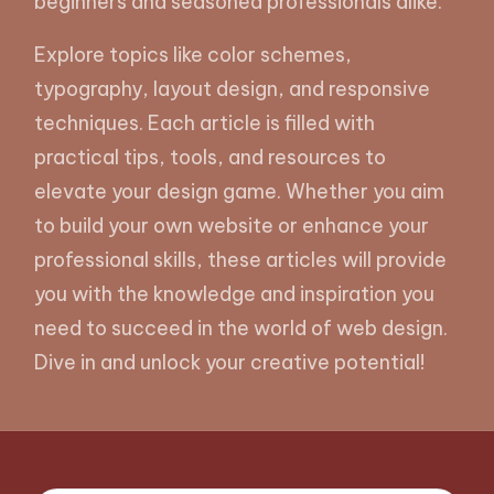
beginners and seasoned professionals alike.
Explore topics like color schemes,
typography, layout design, and responsive
techniques. Each article is filled with
practical tips, tools, and resources to
elevate your design game. Whether you aim
to build your own website or enhance your
professional skills, these articles will provide
you with the knowledge and inspiration you
need to succeed in the world of web design.
Dive in and unlock your creative potential!