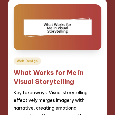
Posted
Web Design
in
What Works for Me in
Visual Storytelling
Key takeaways: Visual storytelling
effectively merges imagery with
narrative, creating emotional