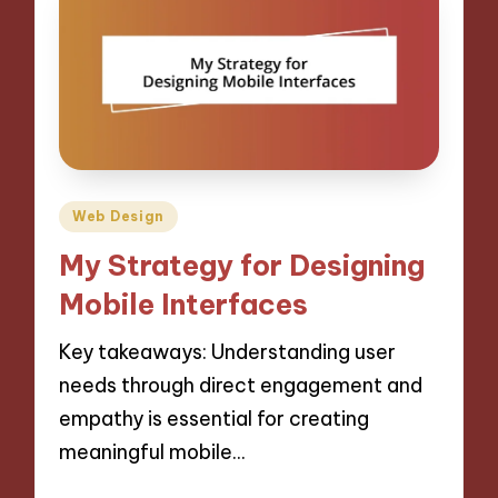
Posted
Web Design
in
My Strategy for Designing
Mobile Interfaces
Key takeaways: Understanding user
needs through direct engagement and
empathy is essential for creating
meaningful mobile…