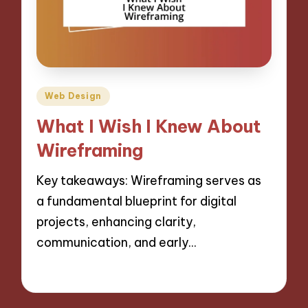
Posted
Web Design
in
What I Wish I Knew About
Wireframing
Key takeaways: Wireframing serves as
a fundamental blueprint for digital
projects, enhancing clarity,
communication, and early…
30/10/2024
8 minutes