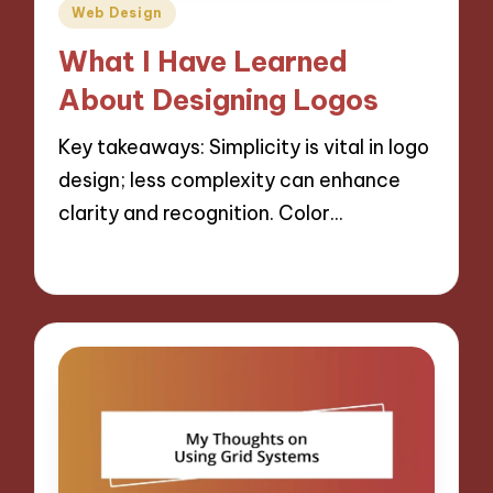
Posted
Web Design
in
What I Have Learned
About Designing Logos
Key takeaways: Simplicity is vital in logo
design; less complexity can enhance
clarity and recognition. Color…
29/10/2024
6 minutes