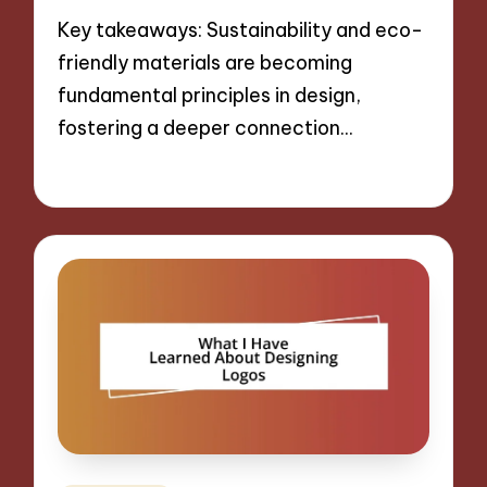
Key takeaways: Sustainability and eco-
friendly materials are becoming
fundamental principles in design,
fostering a deeper connection…
29/10/2024
9 minutes