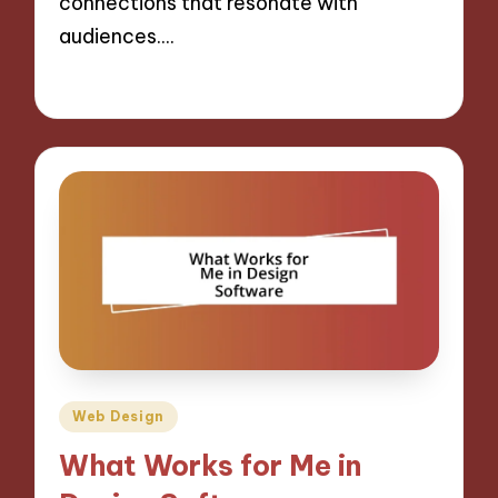
connections that resonate with
audiences.…
31/10/2024
9 minutes
Posted
Web Design
in
What Works for Me in