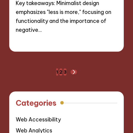
Key takeaways: Minimalist design
emphasizes "less is more," focusing on
functionality and the importance of
negative…
28/10/2024
8 minutes
Posts
1
2
3
NEXT
navigation
PAGE
Categories
Web Accessibility
Web Analytics