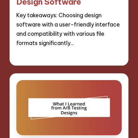
Design Software
Key takeaways: Choosing design
software with a user-friendly interface
and compatibility with various file
formats significantly…
30/10/2024
9 minutes