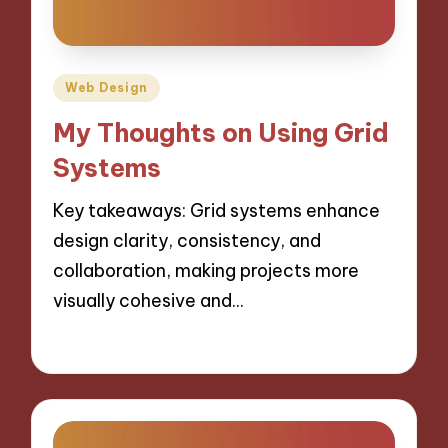
Posted
Web Design
in
My Thoughts on Using Grid
Systems
Key takeaways: Grid systems enhance
design clarity, consistency, and
collaboration, making projects more
visually cohesive and…
29/10/2024
9 minutes