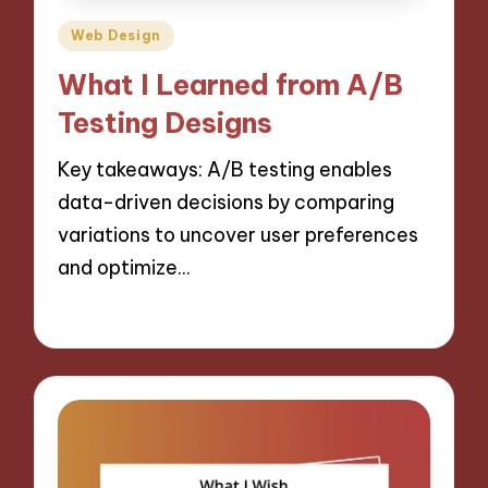
Posted
Web Design
in
What I Learned from A/B
Testing Designs
Key takeaways: A/B testing enables
data-driven decisions by comparing
variations to uncover user preferences
and optimize…
30/10/2024
10 minutes