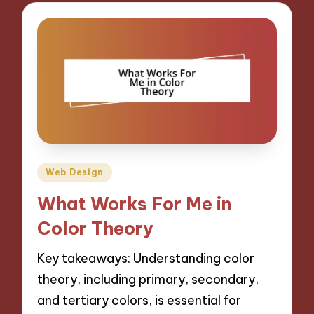
Posted
Web Design
in
What Works For Me in
Color Theory
Key takeaways: Understanding color
theory, including primary, secondary,
and tertiary colors, is essential for