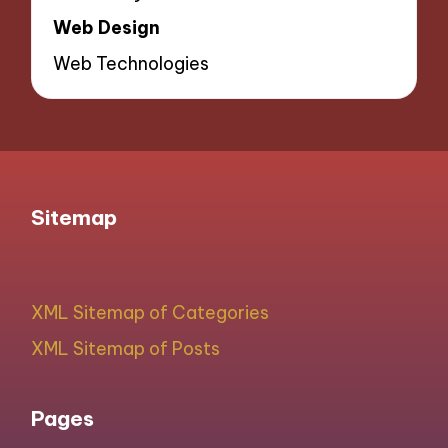
Web Design
Web Technologies
Sitemap
XML Sitemap of Categories
XML Sitemap of Posts
Pages