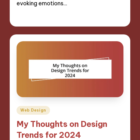
evoking emotions…
30/10/2024
8 minutes
Posted
Web Design
in
My Thoughts on Design
Trends for 2024