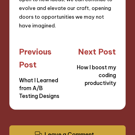
evolve and elevate our craft, opening
doors to opportunities we may not
have imagined.
Post
Previous
Next Post
navigation
Post
How I boost my
coding
What I Learned
productivity
from A/B
Testing Designs
Leave a Comment