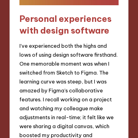
Personal experiences
with design software
I’ve experienced both the highs and
lows of using design software firsthand.
One memorable moment was when I
switched from Sketch to Figma. The
learning curve was steep, but I was
amazed by Figma’s collaborative
features. I recall working on a project
and watching my colleague make
adjustments in real-time; it felt like we
were sharing a digital canvas, which
boosted my productivity and