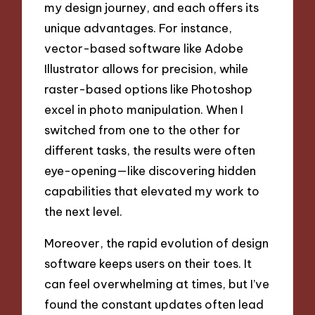
my design journey, and each offers its
unique advantages. For instance,
vector-based software like Adobe
Illustrator allows for precision, while
raster-based options like Photoshop
excel in photo manipulation. When I
switched from one to the other for
different tasks, the results were often
eye-opening—like discovering hidden
capabilities that elevated my work to
the next level.
Moreover, the rapid evolution of design
software keeps users on their toes. It
can feel overwhelming at times, but I’ve
found the constant updates often lead