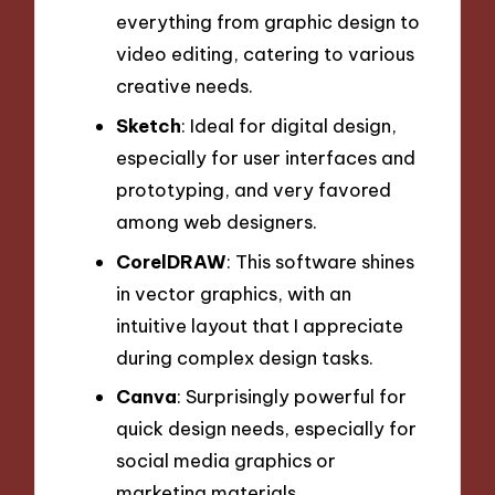
everything from graphic design to
video editing, catering to various
creative needs.
Sketch
: Ideal for digital design,
especially for user interfaces and
prototyping, and very favored
among web designers.
CorelDRAW
: This software shines
in vector graphics, with an
intuitive layout that I appreciate
during complex design tasks.
Canva
: Surprisingly powerful for
quick design needs, especially for
social media graphics or
marketing materials.