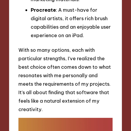
Procreate
: A must-have for
digital artists, it offers rich brush
capabilities and an enjoyable user
experience on an iPad.
With so many options, each with
particular strengths, I’ve realized the
best choice often comes down to what
resonates with me personally and
meets the requirements of my projects.
It’s all about finding that software that
feels like a natural extension of my
creativity.