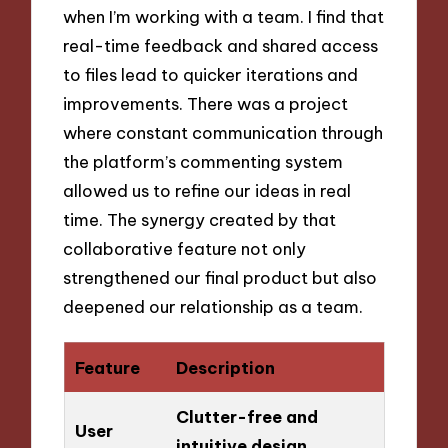
when I’m working with a team. I find that
real-time feedback and shared access
to files lead to quicker iterations and
improvements. There was a project
where constant communication through
the platform’s commenting system
allowed us to refine our ideas in real
time. The synergy created by that
collaborative feature not only
strengthened our final product but also
deepened our relationship as a team.
Feature
Description
Clutter-free and
User
intuitive design