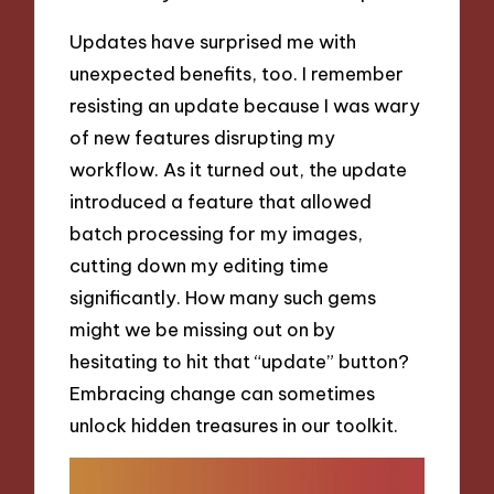
Updates have surprised me with
unexpected benefits, too. I remember
resisting an update because I was wary
of new features disrupting my
workflow. As it turned out, the update
introduced a feature that allowed
batch processing for my images,
cutting down my editing time
significantly. How many such gems
might we be missing out on by
hesitating to hit that “update” button?
Embracing change can sometimes
unlock hidden treasures in our toolkit.