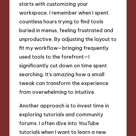
starts with customizing your
workspace. I remember when I spent
countless hours trying to find tools
buried in menus, feeling frustrated and
unproductive. By adjusting the layout to
fit my workflow—bringing frequently
used tools to the forefront—I
significantly cut down on time spent
searching. It’s amazing how a small
tweak can transform the experience
from overwhelming to intuitive.
Another approach is to invest time in
exploring tutorials and community
forums. I often dive into YouTube
tutorials when I want to learn a new