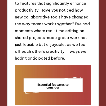
to features that significantly enhance
productivity. Have you noticed how
new collaborative tools have changed
the way teams work together? I’ve had
moments where real-time editing on
shared projects made group work not
just feasible but enjoyable, as we fed
off each other’s creativity in ways we
hadn’t anticipated before.