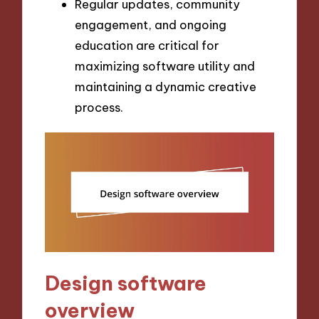
Regular updates, community
engagement, and ongoing
education are critical for
maximizing software utility and
maintaining a dynamic creative
process.
Design software
overview