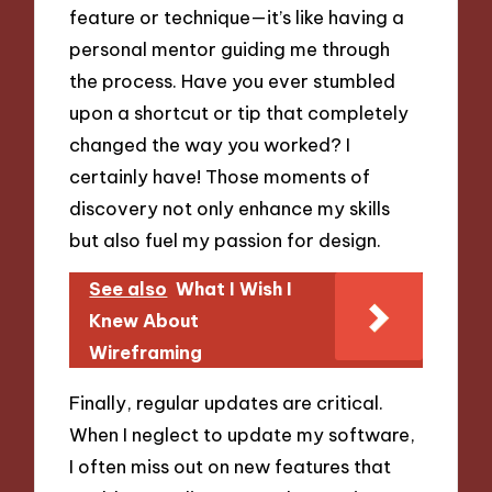
feature or technique—it’s like having a
personal mentor guiding me through
the process. Have you ever stumbled
upon a shortcut or tip that completely
changed the way you worked? I
certainly have! Those moments of
discovery not only enhance my skills
but also fuel my passion for design.
See also
What I Wish I
Knew About
Wireframing
Finally, regular updates are critical.
When I neglect to update my software,
I often miss out on new features that