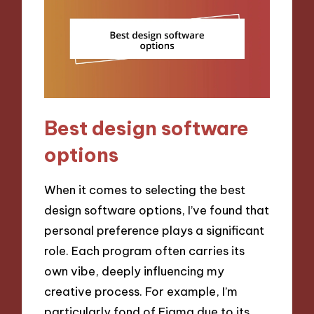
Best design software
options
When it comes to selecting the best
design software options, I’ve found that
personal preference plays a significant
role. Each program often carries its
own vibe, deeply influencing my
creative process. For example, I’m
particularly fond of Figma due to its