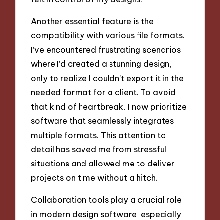
Another essential feature is the
compatibility with various file formats.
I’ve encountered frustrating scenarios
where I’d created a stunning design,
only to realize I couldn’t export it in the
needed format for a client. To avoid
that kind of heartbreak, I now prioritize
software that seamlessly integrates
multiple formats. This attention to
detail has saved me from stressful
situations and allowed me to deliver
projects on time without a hitch.
Collaboration tools play a crucial role
in modern design software, especially