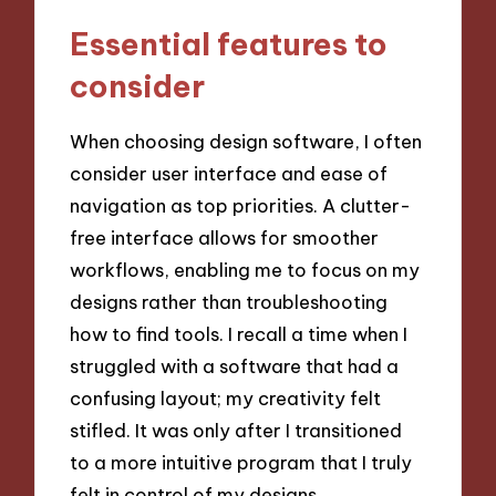
Essential features to
consider
When choosing design software, I often
consider user interface and ease of
navigation as top priorities. A clutter-
free interface allows for smoother
workflows, enabling me to focus on my
designs rather than troubleshooting
how to find tools. I recall a time when I
struggled with a software that had a
confusing layout; my creativity felt
stifled. It was only after I transitioned
to a more intuitive program that I truly
felt in control of my designs.