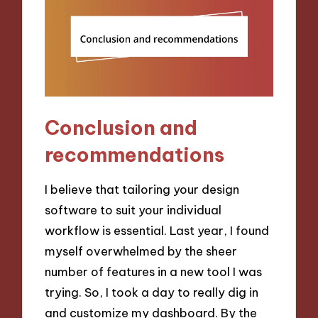
Conclusion and
recommendations
I believe that tailoring your design
software to suit your individual
workflow is essential. Last year, I found
myself overwhelmed by the sheer
number of features in a new tool I was
trying. So, I took a day to really dig in
and customize my dashboard. By the