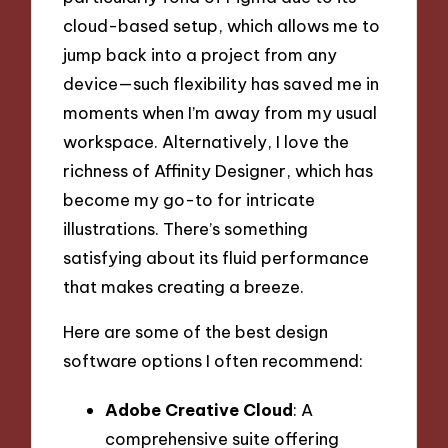
cloud-based setup, which allows me to
jump back into a project from any
device—such flexibility has saved me in
moments when I’m away from my usual
workspace. Alternatively, I love the
richness of Affinity Designer, which has
become my go-to for intricate
illustrations. There’s something
satisfying about its fluid performance
that makes creating a breeze.
Here are some of the best design
software options I often recommend:
Adobe Creative Cloud
: A
comprehensive suite offering