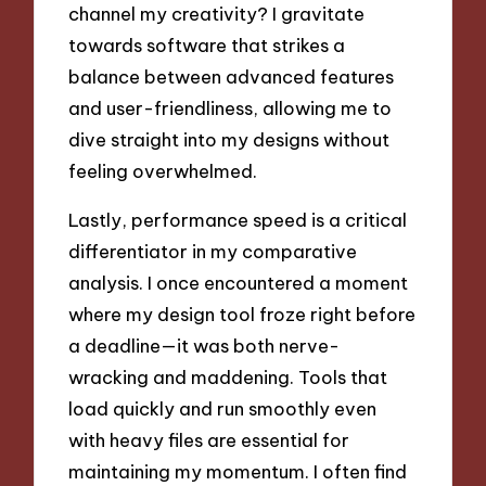
channel my creativity? I gravitate
towards software that strikes a
balance between advanced features
and user-friendliness, allowing me to
dive straight into my designs without
feeling overwhelmed.
Lastly, performance speed is a critical
differentiator in my comparative
analysis. I once encountered a moment
where my design tool froze right before
a deadline—it was both nerve-
wracking and maddening. Tools that
load quickly and run smoothly even
with heavy files are essential for
maintaining my momentum. I often find