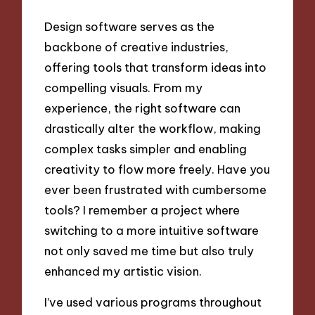
Design software serves as the
backbone of creative industries,
offering tools that transform ideas into
compelling visuals. From my
experience, the right software can
drastically alter the workflow, making
complex tasks simpler and enabling
creativity to flow more freely. Have you
ever been frustrated with cumbersome
tools? I remember a project where
switching to a more intuitive software
not only saved me time but also truly
enhanced my artistic vision.
I’ve used various programs throughout