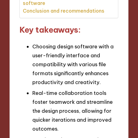
software
Conclusion and recommendations
Key takeaways:
Choosing design software with a
user-friendly interface and
compatibility with various file
formats significantly enhances
productivity and creativity.
Real-time collaboration tools
foster teamwork and streamline
the design process, allowing for
quicker iterations and improved
outcomes.