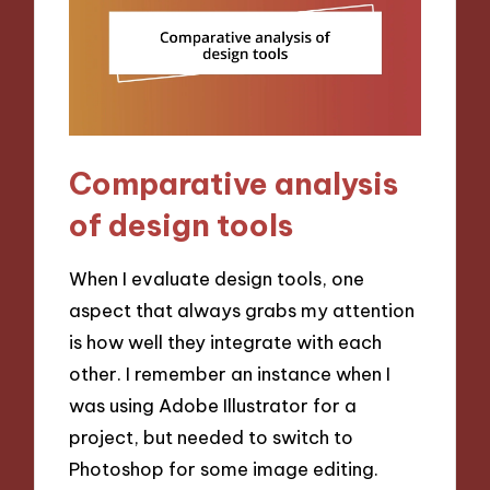
Comparative analysis
of design tools
When I evaluate design tools, one
aspect that always grabs my attention
is how well they integrate with each
other. I remember an instance when I
was using Adobe Illustrator for a
project, but needed to switch to
Photoshop for some image editing.