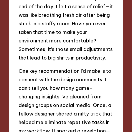
end of the day, I felt a sense of relief—it
was like breathing fresh air after being
stuck in a stuffy room. Have you ever
taken that time to make your
environment more comfortable?
Sometimes, it’s those small adjustments
that lead to big shifts in productivity.
One key recommendation I’d make is to
connect with the design community. I
can’t tell you how many game-
changing insights I’ve gleaned from
design groups on social media. Once, a
fellow designer shared a nifty trick that
helped me eliminate repetitive tasks in
my workflow. It sparked a revelation—