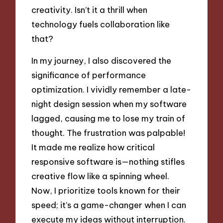
creativity. Isn’t it a thrill when
technology fuels collaboration like
that?
In my journey, I also discovered the
significance of performance
optimization. I vividly remember a late-
night design session when my software
lagged, causing me to lose my train of
thought. The frustration was palpable!
It made me realize how critical
responsive software is—nothing stifles
creative flow like a spinning wheel.
Now, I prioritize tools known for their
speed; it’s a game-changer when I can
execute my ideas without interruption.