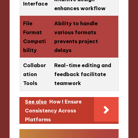
Interface
enhances workflow
File
Ability to handle
Format
various formats
Compati
prevents project
bility
delays
Collabor
Real-time editing and
ation
feedback facilitate
Tools
teamwork
See also
How I Ensure
Consistency Across
Platforms