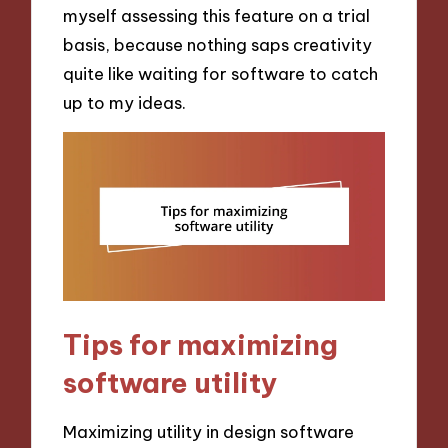
myself assessing this feature on a trial
basis, because nothing saps creativity
quite like waiting for software to catch
up to my ideas.
Tips for maximizing
software utility
Maximizing utility in design software