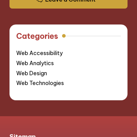
Categories
Web Accessibility
Web Analytics
Web Design
Web Technologies
Sitemap