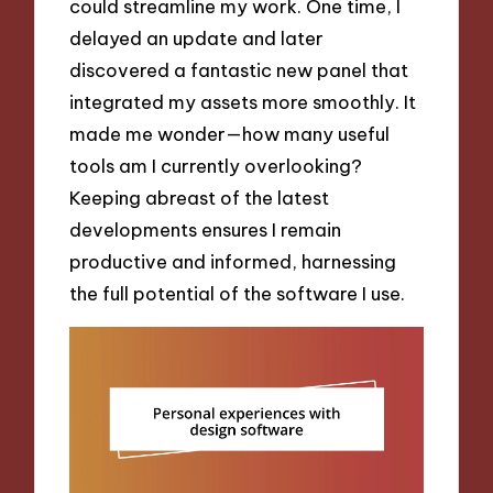
could streamline my work. One time, I
delayed an update and later
discovered a fantastic new panel that
integrated my assets more smoothly. It
made me wonder—how many useful
tools am I currently overlooking?
Keeping abreast of the latest
developments ensures I remain
productive and informed, harnessing
the full potential of the software I use.