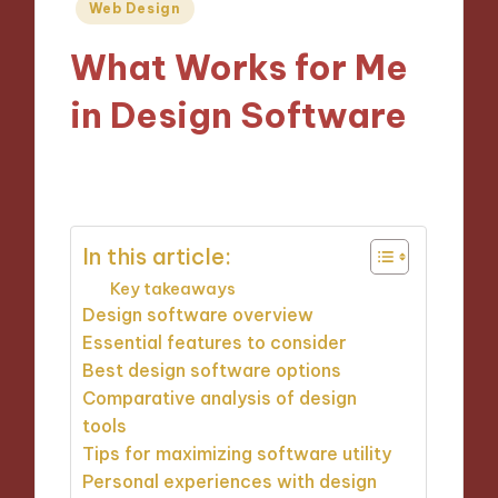
Posted
Web Design
in
What Works for Me
in Design Software
30/10/2024
9 minutes
In this article:
Key takeaways
Design software overview
Essential features to consider
Best design software options
Comparative analysis of design
tools
Tips for maximizing software utility
Personal experiences with design