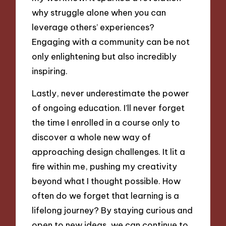
why struggle alone when you can
leverage others’ experiences?
Engaging with a community can be not
only enlightening but also incredibly
inspiring.
Lastly, never underestimate the power
of ongoing education. I’ll never forget
the time I enrolled in a course only to
discover a whole new way of
approaching design challenges. It lit a
fire within me, pushing my creativity
beyond what I thought possible. How
often do we forget that learning is a
lifelong journey? By staying curious and
open to new ideas, we can continue to