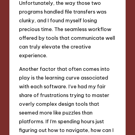
Unfortunately, the way those two
programs handled file transfers was
clunky, and I found myself losing
precious time. The seamless workflow
offered by tools that communicate well
can truly elevate the creative
experience.
Another factor that often comes into
play is the learning curve associated
with each software. I’ve had my fair
share of frustrations trying to master
overly complex design tools that
seemed more like puzzles than
platforms. If I’m spending hours just
figuring out how to navigate, how can I