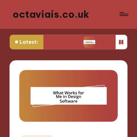
octaviais.co.uk
Latest:
t-end development
What I learned from website 