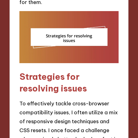
for them.
Strategies for
resolving issues
To effectively tackle cross-browser
compatibility issues, I often utilize a mix
of responsive design techniques and
CSS resets. I once faced a challenge