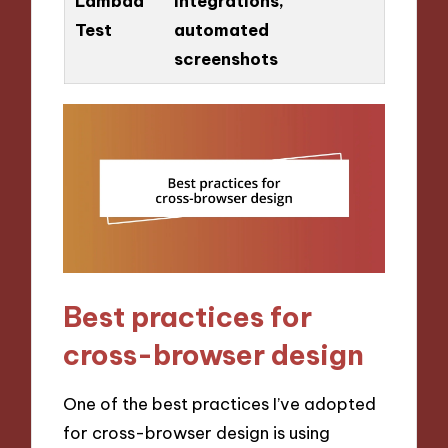
Lambda
integrations,
Test
automated
screenshots
Best practices for
cross-browser design
One of the best practices I’ve adopted
for cross-browser design is using