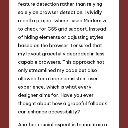
feature detection rather than relying
solely on browser detection. I vividly
recall a project where I used Modernizr
to check for CSS grid support. Instead
of hiding elements or adjusting styles
based on the browser, I ensured that
my layout gracefully degraded in less
capable browsers. This approach not
only streamlined my code but also
allowed for a more consistent user
experience, which is what every
designer aims for. Have you ever
thought about how a graceful fallback
can enhance accessibility?
Another crucial aspect is to maintain a