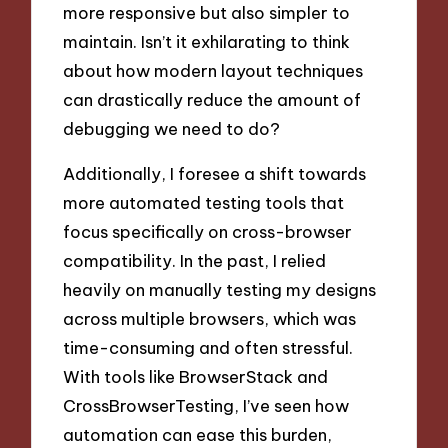
more responsive but also simpler to
maintain. Isn’t it exhilarating to think
about how modern layout techniques
can drastically reduce the amount of
debugging we need to do?
Additionally, I foresee a shift towards
more automated testing tools that
focus specifically on cross-browser
compatibility. In the past, I relied
heavily on manually testing my designs
across multiple browsers, which was
time-consuming and often stressful.
With tools like BrowserStack and
CrossBrowserTesting, I’ve seen how
automation can ease this burden,