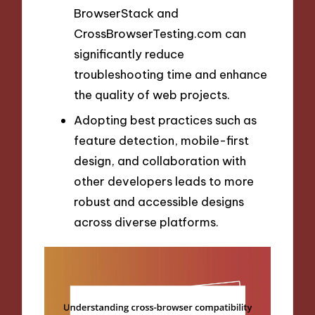
BrowserStack and
CrossBrowserTesting.com can
significantly reduce
troubleshooting time and enhance
the quality of web projects.
Adopting best practices such as
feature detection, mobile-first
design, and collaboration with
other developers leads to more
robust and accessible designs
across diverse platforms.