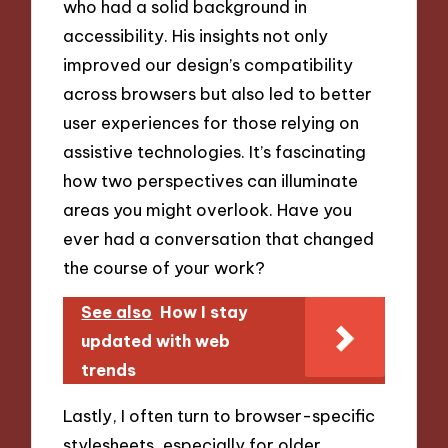
who had a solid background in
accessibility. His insights not only
improved our design’s compatibility
across browsers but also led to better
user experiences for those relying on
assistive technologies. It’s fascinating
how two perspectives can illuminate
areas you might overlook. Have you
ever had a conversation that changed
the course of your work?
See also
How I stay
updated with web
trends
Lastly, I often turn to browser-specific
stylesheets, especially for older