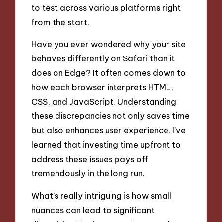
to test across various platforms right
from the start.
Have you ever wondered why your site
behaves differently on Safari than it
does on Edge? It often comes down to
how each browser interprets HTML,
CSS, and JavaScript. Understanding
these discrepancies not only saves time
but also enhances user experience. I’ve
learned that investing time upfront to
address these issues pays off
tremendously in the long run.
What’s really intriguing is how small
nuances can lead to significant