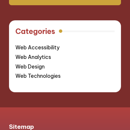
Categories
Web Accessibility
Web Analytics
Web Design
Web Technologies
Sitemap