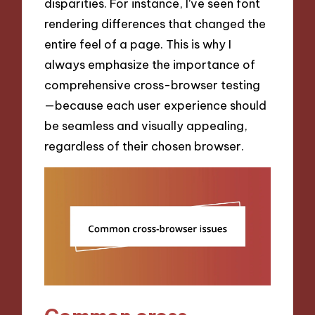
disparities. For instance, I’ve seen font
rendering differences that changed the
entire feel of a page. This is why I
always emphasize the importance of
comprehensive cross-browser testing
—because each user experience should
be seamless and visually appealing,
regardless of their chosen browser.