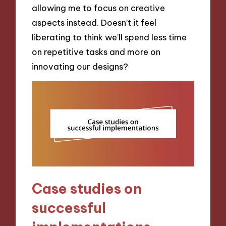
allowing me to focus on creative
aspects instead. Doesn’t it feel
liberating to think we’ll spend less time
on repetitive tasks and more on
innovating our designs?
Case studies on
successful