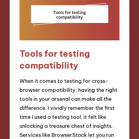
Tools for testing
compatibility
When it comes to testing for cross-
browser compatibility, having the right
tools in your arsenal can make all the
difference. I vividly remember the first
time I used a testing tool; it felt like
unlocking a treasure chest of insights.
Services like BrowserStack let you run