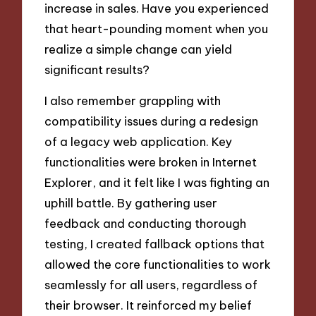
increase in sales. Have you experienced
that heart-pounding moment when you
realize a simple change can yield
significant results?
I also remember grappling with
compatibility issues during a redesign
of a legacy web application. Key
functionalities were broken in Internet
Explorer, and it felt like I was fighting an
uphill battle. By gathering user
feedback and conducting thorough
testing, I created fallback options that
allowed the core functionalities to work
seamlessly for all users, regardless of
their browser. It reinforced my belief