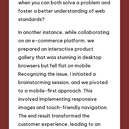
when you can both solve a problem and
foster a better understanding of web
standards?
In another instance, while collaborating
on an e-commerce platform, we
prepared an interactive product
gallery that was stunning in desktop
browsers but fell flat on mobile.
Recognizing the issue, I initiated a
brainstorming session, and we pivoted
to a mobile-first approach. This
involved implementing responsive
images and touch-friendly navigation.
The end result transformed the
customer experience, leading to an