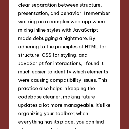
clear separation between structure,
presentation, and behavior. I remember
working on a complex web app where
mixing inline styles with JavaScript
made debugging a nightmare. By
adhering to the principles of HTML for
structure, CSS for styling, and
JavaScript for interactions, I found it
much easier to identify which elements
were causing compatibility issues. This
practice also helps in keeping the
codebase cleaner, making future
updates a lot more manageable. It’s like
organizing your toolbox; when
everything has its place, you can find