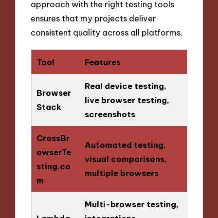
approach with the right testing tools
ensures that my projects deliver
consistent quality across all platforms.
Tool
Features
Real device testing,
Browser
live browser testing,
Stack
screenshots
CrossBr
Automated testing,
owserTe
visual comparisons,
sting.co
multiple browsers
m
Multi-browser testing,