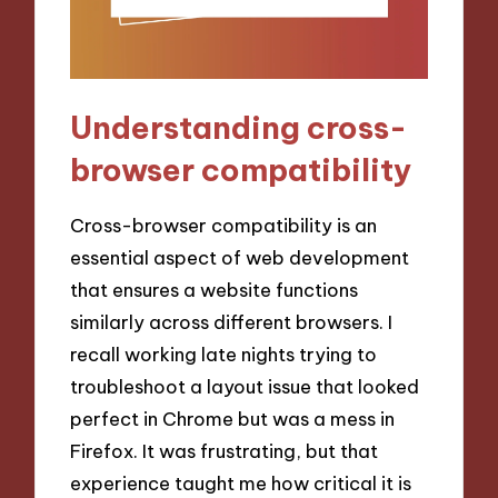
Understanding cross-
browser compatibility
Cross-browser compatibility is an
essential aspect of web development
that ensures a website functions
similarly across different browsers. I
recall working late nights trying to
troubleshoot a layout issue that looked
perfect in Chrome but was a mess in
Firefox. It was frustrating, but that
experience taught me how critical it is