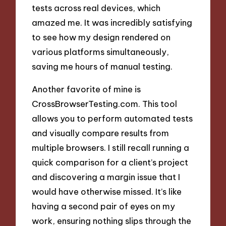
tests across real devices, which
amazed me. It was incredibly satisfying
to see how my design rendered on
various platforms simultaneously,
saving me hours of manual testing.
Another favorite of mine is
CrossBrowserTesting.com. This tool
allows you to perform automated tests
and visually compare results from
multiple browsers. I still recall running a
quick comparison for a client’s project
and discovering a margin issue that I
would have otherwise missed. It’s like
having a second pair of eyes on my
work, ensuring nothing slips through the