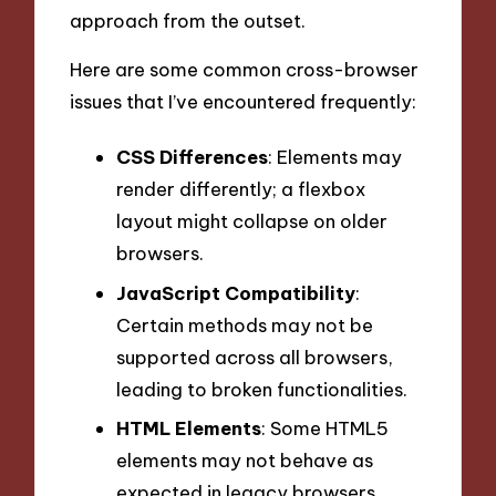
approach from the outset.
Here are some common cross-browser
issues that I’ve encountered frequently:
CSS Differences
: Elements may
render differently; a flexbox
layout might collapse on older
browsers.
JavaScript Compatibility
:
Certain methods may not be
supported across all browsers,
leading to broken functionalities.
HTML Elements
: Some HTML5
elements may not behave as
expected in legacy browsers.