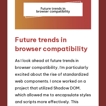
Future trends in
browser compatibility
As I look ahead at future trends in
browser compatibility, I’m particularly
excited about the rise of standardized
web components. I once worked on a
project that utilized Shadow DOM,
which allowed me to encapsulate styles
and scripts more effectively. This