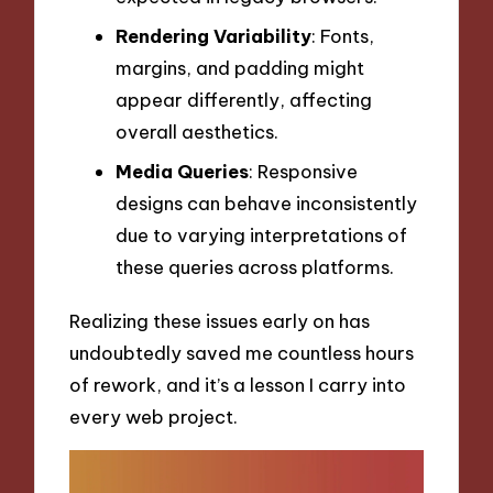
Rendering Variability
: Fonts,
margins, and padding might
appear differently, affecting
overall aesthetics.
Media Queries
: Responsive
designs can behave inconsistently
due to varying interpretations of
these queries across platforms.
Realizing these issues early on has
undoubtedly saved me countless hours
of rework, and it’s a lesson I carry into
every web project.