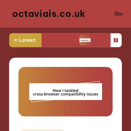
octaviais.co.uk
Latest:
t-end development
What I learned from website a