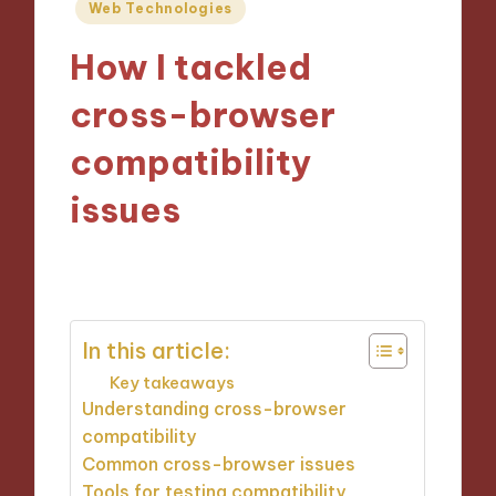
Posted
Web Technologies
in
How I tackled
cross-browser
compatibility
issues
26/11/2024
9 minutes
In this article:
Key takeaways
Understanding cross-browser
compatibility
Common cross-browser issues
Tools for testing compatibility