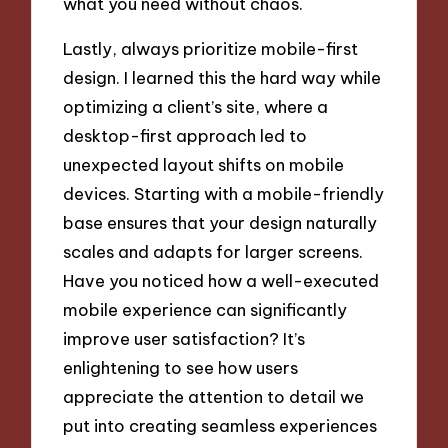
what you need without chaos.
Lastly, always prioritize mobile-first
design. I learned this the hard way while
optimizing a client’s site, where a
desktop-first approach led to
unexpected layout shifts on mobile
devices. Starting with a mobile-friendly
base ensures that your design naturally
scales and adapts for larger screens.
Have you noticed how a well-executed
mobile experience can significantly
improve user satisfaction? It’s
enlightening to see how users
appreciate the attention to detail we
put into creating seamless experiences