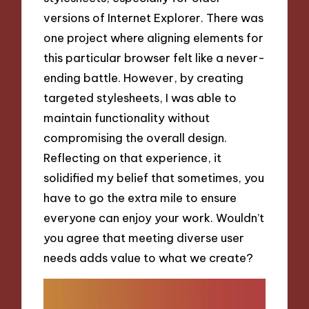
versions of Internet Explorer. There was
one project where aligning elements for
this particular browser felt like a never-
ending battle. However, by creating
targeted stylesheets, I was able to
maintain functionality without
compromising the overall design.
Reflecting on that experience, it
solidified my belief that sometimes, you
have to go the extra mile to ensure
everyone can enjoy your work. Wouldn’t
you agree that meeting diverse user
needs adds value to what we create?