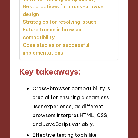
Best practices for cross-browser
design
Strategies for resolving issues
Future trends in browser
compatibility
Case studies on successful
implementations
Key takeaways:
Cross-browser compatibility is
crucial for ensuring a seamless
user experience, as different
browsers interpret HTML, CSS,
and JavaScript variably.
Effective testing tools like