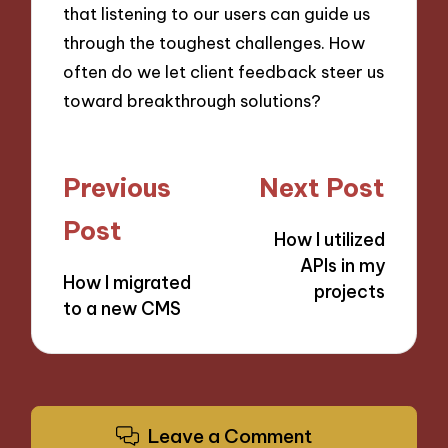
that listening to our users can guide us
through the toughest challenges. How
often do we let client feedback steer us
toward breakthrough solutions?
Post
Previous
Next Post
navigation
Post
How I utilized
APIs in my
How I migrated
projects
to a new CMS
Leave a Comment