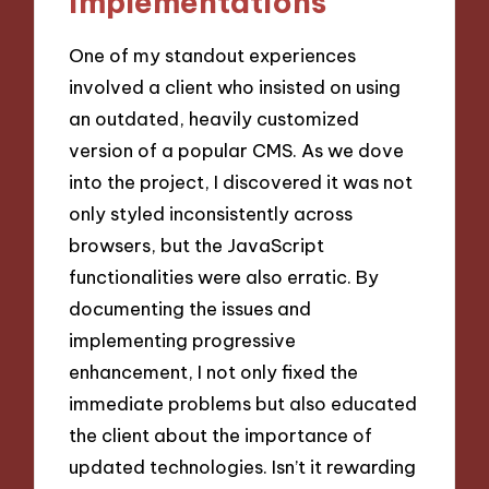
implementations
One of my standout experiences
involved a client who insisted on using
an outdated, heavily customized
version of a popular CMS. As we dove
into the project, I discovered it was not
only styled inconsistently across
browsers, but the JavaScript
functionalities were also erratic. By
documenting the issues and
implementing progressive
enhancement, I not only fixed the
immediate problems but also educated
the client about the importance of
updated technologies. Isn’t it rewarding