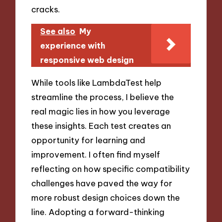
cracks.
See also
My
experience with
responsive web design
While tools like LambdaTest help
streamline the process, I believe the
real magic lies in how you leverage
these insights. Each test creates an
opportunity for learning and
improvement. I often find myself
reflecting on how specific compatibility
challenges have paved the way for
more robust design choices down the
line. Adopting a forward-thinking