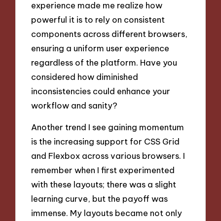
experience made me realize how
powerful it is to rely on consistent
components across different browsers,
ensuring a uniform user experience
regardless of the platform. Have you
considered how diminished
inconsistencies could enhance your
workflow and sanity?
Another trend I see gaining momentum
is the increasing support for CSS Grid
and Flexbox across various browsers. I
remember when I first experimented
with these layouts; there was a slight
learning curve, but the payoff was
immense. My layouts became not only