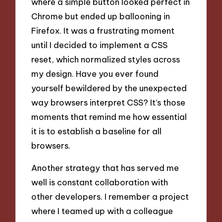
where a simple button looked perfect in
Chrome but ended up ballooning in
Firefox. It was a frustrating moment
until I decided to implement a CSS
reset, which normalized styles across
my design. Have you ever found
yourself bewildered by the unexpected
way browsers interpret CSS? It’s those
moments that remind me how essential
it is to establish a baseline for all
browsers.
Another strategy that has served me
well is constant collaboration with
other developers. I remember a project
where I teamed up with a colleague