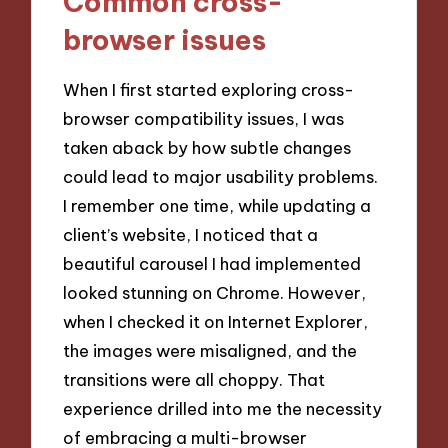
Common cross-
browser issues
When I first started exploring cross-
browser compatibility issues, I was
taken aback by how subtle changes
could lead to major usability problems.
I remember one time, while updating a
client’s website, I noticed that a
beautiful carousel I had implemented
looked stunning on Chrome. However,
when I checked it on Internet Explorer,
the images were misaligned, and the
transitions were all choppy. That
experience drilled into me the necessity
of embracing a multi-browser