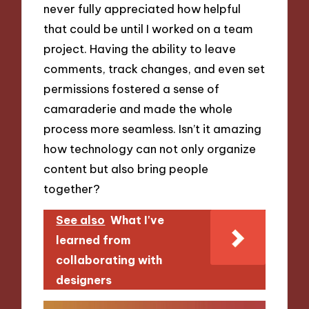
never fully appreciated how helpful
that could be until I worked on a team
project. Having the ability to leave
comments, track changes, and even set
permissions fostered a sense of
camaraderie and made the whole
process more seamless. Isn’t it amazing
how technology can not only organize
content but also bring people
together?
See also
What I've
learned from
collaborating with
designers