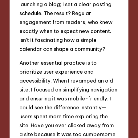
launching a blog; I set a clear posting
schedule. The result? Regular
engagement from readers, who knew
exactly when to expect new content.
Isn’t it fascinating how a simple
calendar can shape a community?
Another essential practice is to
prioritize user experience and
accessibility. When I revamped an old
site, I focused on simplifying navigation
and ensuring it was mobile-friendly. I
could see the difference instantly—
users spent more time exploring the
site. Have you ever clicked away from
a site because it was too cumbersome