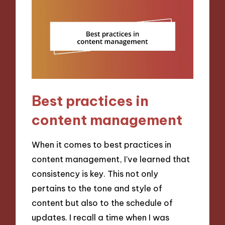
Best practices in
content management
When it comes to best practices in
content management, I’ve learned that
consistency is key. This not only
pertains to the tone and style of
content but also to the schedule of
updates. I recall a time when I was