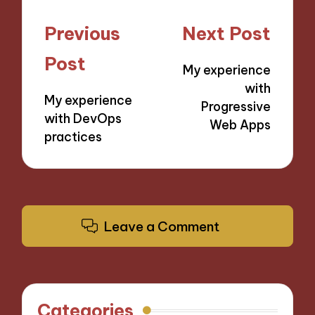
Post
Previous
Next Post
navigation
Post
My experience
with
My experience
Progressive
with DevOps
Web Apps
practices
Leave a Comment
Categories