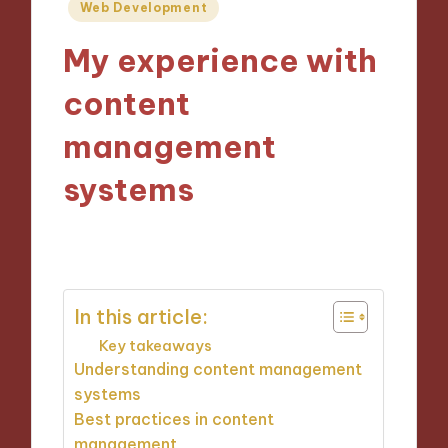
Posted
Web Development
in
My experience with
content
management
systems
06/11/2024
3 minutes
In this article:
Key takeaways
Understanding content management
systems
Best practices in content
management