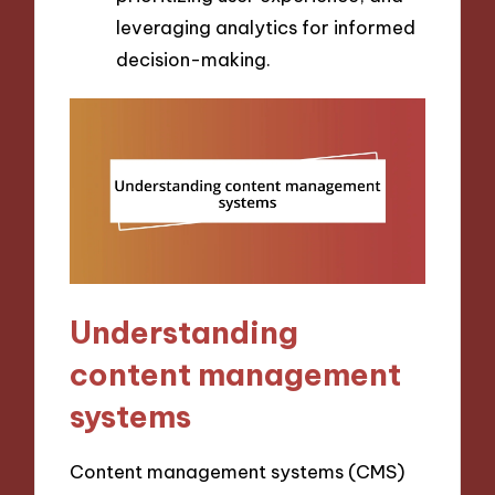
leveraging analytics for informed
decision-making.
Understanding
content management
systems
Content management systems (CMS)