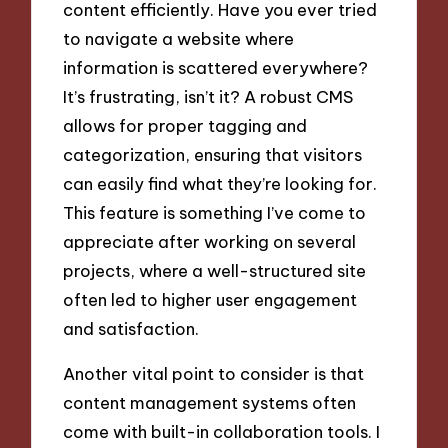
content efficiently. Have you ever tried
to navigate a website where
information is scattered everywhere?
It’s frustrating, isn’t it? A robust CMS
allows for proper tagging and
categorization, ensuring that visitors
can easily find what they’re looking for.
This feature is something I’ve come to
appreciate after working on several
projects, where a well-structured site
often led to higher user engagement
and satisfaction.
Another vital point to consider is that
content management systems often
come with built-in collaboration tools. I