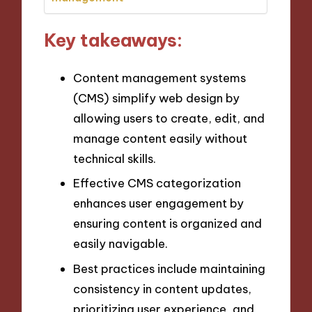
Key takeaways:
Content management systems
(CMS) simplify web design by
allowing users to create, edit, and
manage content easily without
technical skills.
Effective CMS categorization
enhances user engagement by
ensuring content is organized and
easily navigable.
Best practices include maintaining
consistency in content updates,
prioritizing user experience, and