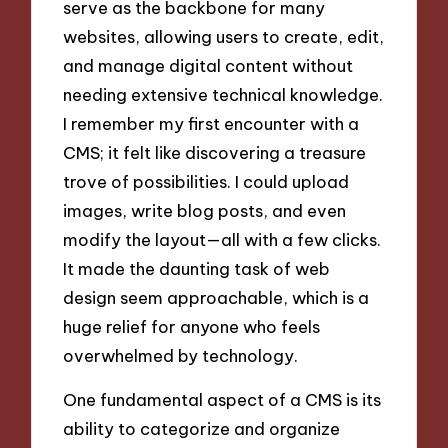
serve as the backbone for many
websites, allowing users to create, edit,
and manage digital content without
needing extensive technical knowledge.
I remember my first encounter with a
CMS; it felt like discovering a treasure
trove of possibilities. I could upload
images, write blog posts, and even
modify the layout—all with a few clicks.
It made the daunting task of web
design seem approachable, which is a
huge relief for anyone who feels
overwhelmed by technology.
One fundamental aspect of a CMS is its
ability to categorize and organize