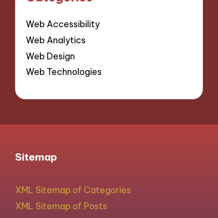
Web Accessibility
Web Analytics
Web Design
Web Technologies
Sitemap
XML Sitemap of Categories
XML Sitemap of Posts