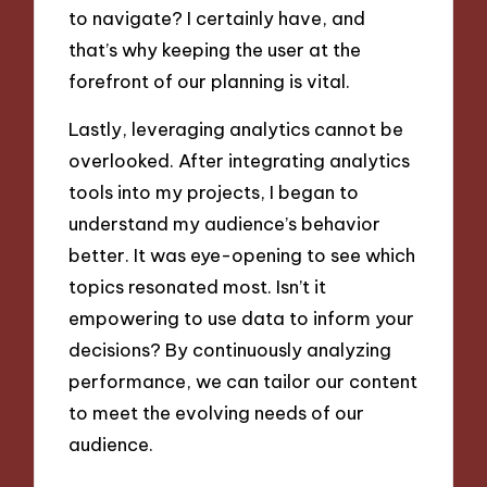
to navigate? I certainly have, and
that’s why keeping the user at the
forefront of our planning is vital.
Lastly, leveraging analytics cannot be
overlooked. After integrating analytics
tools into my projects, I began to
understand my audience’s behavior
better. It was eye-opening to see which
topics resonated most. Isn’t it
empowering to use data to inform your
decisions? By continuously analyzing
performance, we can tailor our content
to meet the evolving needs of our
audience.