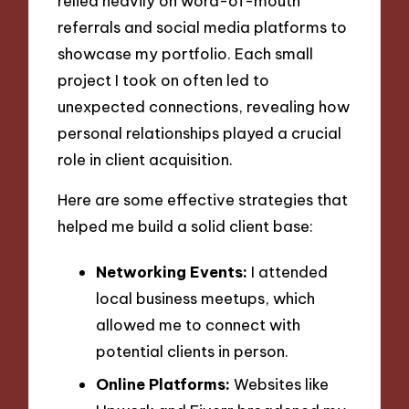
relied heavily on word-of-mouth
referrals and social media platforms to
showcase my portfolio. Each small
project I took on often led to
unexpected connections, revealing how
personal relationships played a crucial
role in client acquisition.
Here are some effective strategies that
helped me build a solid client base:
Networking Events:
I attended
local business meetups, which
allowed me to connect with
potential clients in person.
Online Platforms:
Websites like