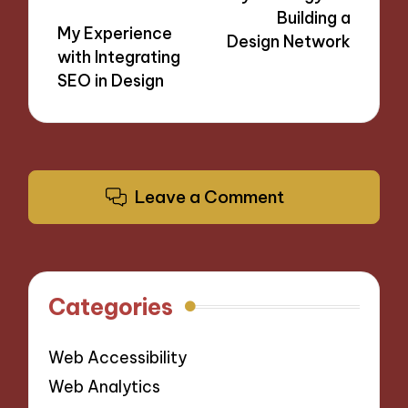
Building a
My Experience
Design Network
with Integrating
SEO in Design
Leave a Comment
Categories
Web Accessibility
Web Analytics