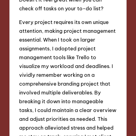
check off tasks on your to-do list?
Every project requires its own unique
attention, making project management
essential. When I took on larger
assignments, I adopted project
management tools like Trello to
visualize my workload and deadlines. I
vividly remember working on a
comprehensive branding project that
involved multiple deliverables. By
breaking it down into manageable
tasks, I could maintain a clear overview
and adjust priorities as needed. This
approach alleviated stress and helped