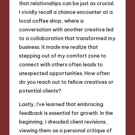
that relationships can be just as crucial.
I vividly recall a chance encounter at a
local coffee shop, where a
conversation with another creative led
to a collaboration that transformed my
business. It made me realize that
stepping out of my comfort zone to
connect with others often leads to
unexpected opportunities. How often
do you reach out to fellow creatives or
potential clients?
Lastly, I’ve learned that embracing
feedback is essential for growth. In the
beginning, I dreaded client revisions,
viewing them as a personal critique of