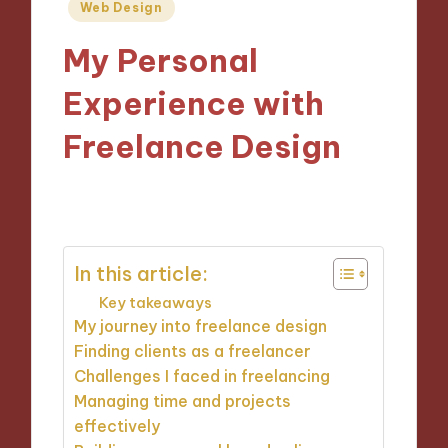
Posted
Web Design
in
My Personal
Experience with
Freelance Design
24/10/2024
8 minutes
In this article:
Key takeaways
My journey into freelance design
Finding clients as a freelancer
Challenges I faced in freelancing
Managing time and projects
effectively