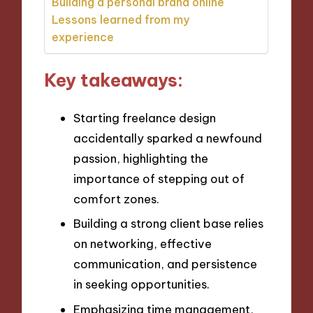
Building a personal brand online
Lessons learned from my
experience
Key takeaways:
Starting freelance design
accidentally sparked a newfound
passion, highlighting the
importance of stepping out of
comfort zones.
Building a strong client base relies
on networking, effective
communication, and persistence
in seeking opportunities.
Emphasizing time management,