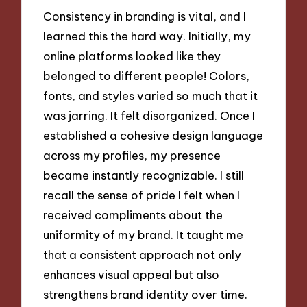
Consistency in branding is vital, and I
learned this the hard way. Initially, my
online platforms looked like they
belonged to different people! Colors,
fonts, and styles varied so much that it
was jarring. It felt disorganized. Once I
established a cohesive design language
across my profiles, my presence
became instantly recognizable. I still
recall the sense of pride I felt when I
received compliments about the
uniformity of my brand. It taught me
that a consistent approach not only
enhances visual appeal but also
strengthens brand identity over time.