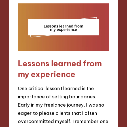
Lessons learned from
my experience
One critical lesson I learned is the
importance of setting boundaries.
Early in my freelance journey, I was so
eager to please clients that I often
overcommitted myself. I remember one