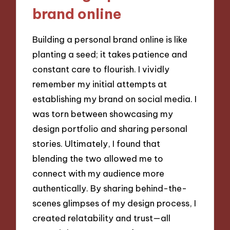
brand online
Building a personal brand online is like
planting a seed; it takes patience and
constant care to flourish. I vividly
remember my initial attempts at
establishing my brand on social media. I
was torn between showcasing my
design portfolio and sharing personal
stories. Ultimately, I found that
blending the two allowed me to
connect with my audience more
authentically. By sharing behind-the-
scenes glimpses of my design process, I
created relatability and trust—all