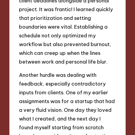
client deadlines alongside a personal
project. It was frantic! I learned quickly
that prioritization and setting
boundaries were vital. Establishing a
schedule not only optimized my
workflow but also prevented burnout,
which can creep up when the lines
between work and personal life blur.
Another hurdle was dealing with
feedback, especially contradictory
inputs from clients. One of my earlier
assignments was for a startup that had
a very fluid vision. One day they loved
what I created, and the next day I
found myself starting from scratch