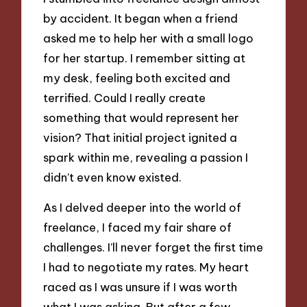
by accident. It began when a friend
asked me to help her with a small logo
for her startup. I remember sitting at
my desk, feeling both excited and
terrified. Could I really create
something that would represent her
vision? That initial project ignited a
spark within me, revealing a passion I
didn’t even know existed.
As I delved deeper into the world of
freelance, I faced my fair share of
challenges. I’ll never forget the first time
I had to negotiate my rates. My heart
raced as I was unsure if I was worth
what I was asking. But after a few