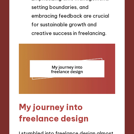
setting boundaries, and
embracing feedback are crucial
for sustainable growth and
creative success in freelancing.
My journey into
freelance design
I stumbled into freelance design almost