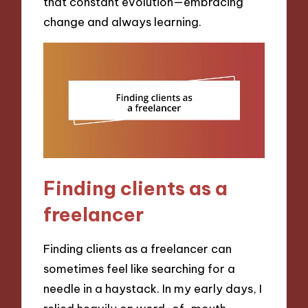
that constant evolution—embracing
change and always learning.
Finding clients as a
freelancer
Finding clients as a freelancer can
sometimes feel like searching for a
needle in a haystack. In my early days, I