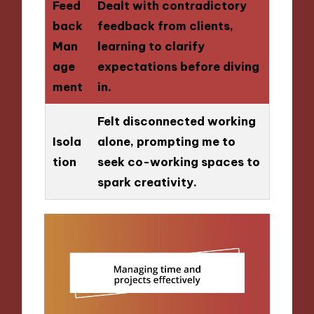
Feed
Dealt with contradictory
back
feedback from clients,
Man
learning to clarify
age
expectations before diving
ment
in.
Felt disconnected working
Isola
alone, prompting me to
tion
seek co-working spaces to
spark creativity.