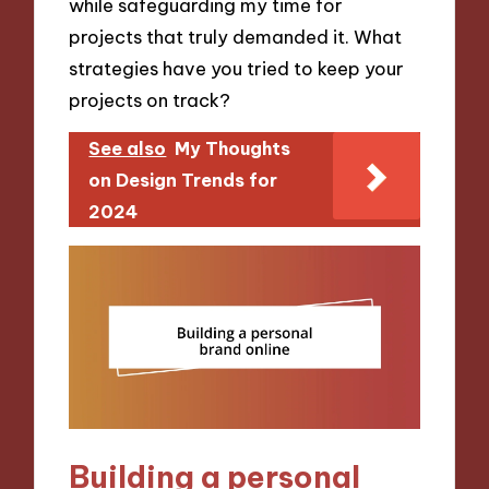
while safeguarding my time for
projects that truly demanded it. What
strategies have you tried to keep your
projects on track?
See also
My Thoughts
on Design Trends for
2024
Building a personal