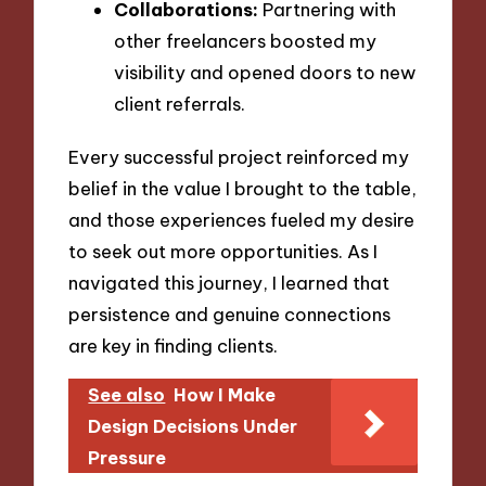
Collaborations:
Partnering with
other freelancers boosted my
visibility and opened doors to new
client referrals.
Every successful project reinforced my
belief in the value I brought to the table,
and those experiences fueled my desire
to seek out more opportunities. As I
navigated this journey, I learned that
persistence and genuine connections
are key in finding clients.
See also
How I Make
Design Decisions Under
Pressure