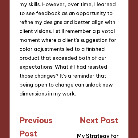
my skills. However, over time, I learned
to see feedback as an opportunity to
refine my designs and better align with
client visions. I still remember a pivotal
moment where a client’s suggestion for
color adjustments led to a finished
product that exceeded both of our
expectations. What if I had resisted
those changes? It’s a reminder that
being open to change can unlock new
dimensions in my work.
Post
Previous
Next Post
navigation
Post
My Strategy for