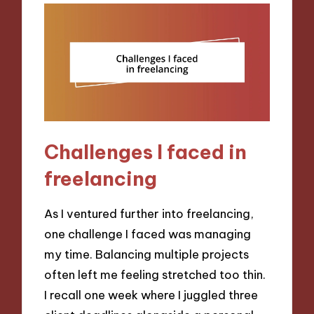
Challenges I faced in
freelancing
As I ventured further into freelancing,
one challenge I faced was managing
my time. Balancing multiple projects
often left me feeling stretched too thin.
I recall one week where I juggled three