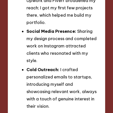
Upwork and Fiverr broadened my
reach; I got my first few projects
there, which helped me build my
portfolio.
Social Media Presence:
Sharing
my design process and completed
work on Instagram attracted
clients who resonated with my
style.
Cold Outreach:
I crafted
personalized emails to startups,
introducing myself and
showcasing relevant work, always
with a touch of genuine interest in
their vision.