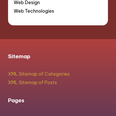
Web Design
Web Technologies
Sitemap
XML Sitemap of Categories
XML Sitemap of Posts
Pages