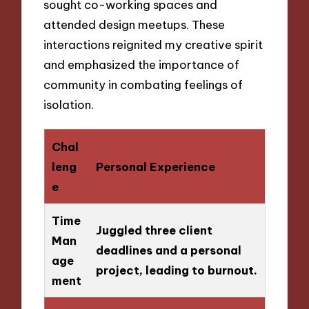
sought co-working spaces and
attended design meetups. These
interactions reignited my creative spirit
and emphasized the importance of
community in combating feelings of
isolation.
Chal
leng
Personal Experience
e
Time
Juggled three client
Man
deadlines and a personal
age
project, leading to burnout.
ment