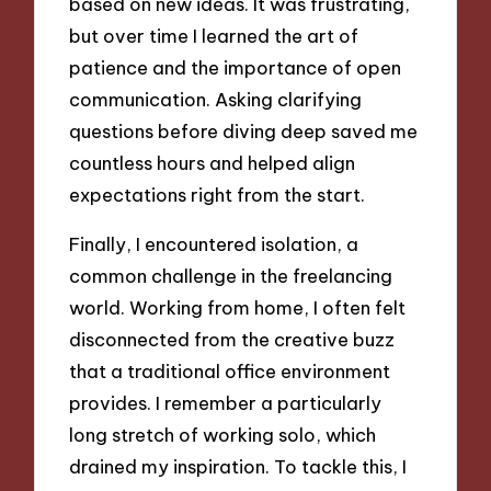
based on new ideas. It was frustrating,
but over time I learned the art of
patience and the importance of open
communication. Asking clarifying
questions before diving deep saved me
countless hours and helped align
expectations right from the start.
Finally, I encountered isolation, a
common challenge in the freelancing
world. Working from home, I often felt
disconnected from the creative buzz
that a traditional office environment
provides. I remember a particularly
long stretch of working solo, which
drained my inspiration. To tackle this, I