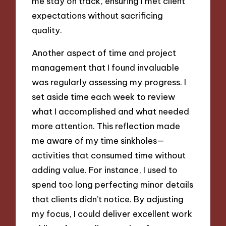
me stay on track, ensuring I met client
expectations without sacrificing
quality.
Another aspect of time and project
management that I found invaluable
was regularly assessing my progress. I
set aside time each week to review
what I accomplished and what needed
more attention. This reflection made
me aware of my time sinkholes—
activities that consumed time without
adding value. For instance, I used to
spend too long perfecting minor details
that clients didn’t notice. By adjusting
my focus, I could deliver excellent work