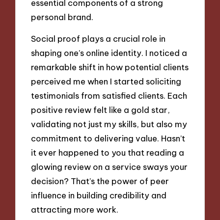
essential components of a strong
personal brand.
Social proof plays a crucial role in
shaping one’s online identity. I noticed a
remarkable shift in how potential clients
perceived me when I started soliciting
testimonials from satisfied clients. Each
positive review felt like a gold star,
validating not just my skills, but also my
commitment to delivering value. Hasn’t
it ever happened to you that reading a
glowing review on a service sways your
decision? That’s the power of peer
influence in building credibility and
attracting more work.