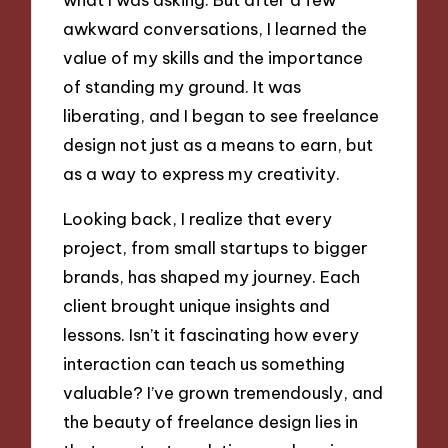
awkward conversations, I learned the
value of my skills and the importance
of standing my ground. It was
liberating, and I began to see freelance
design not just as a means to earn, but
as a way to express my creativity.
Looking back, I realize that every
project, from small startups to bigger
brands, has shaped my journey. Each
client brought unique insights and
lessons. Isn’t it fascinating how every
interaction can teach us something
valuable? I’ve grown tremendously, and
the beauty of freelance design lies in