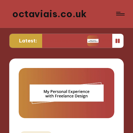
octaviais.co.uk
Latest:
ront-end development
What I learned from websi