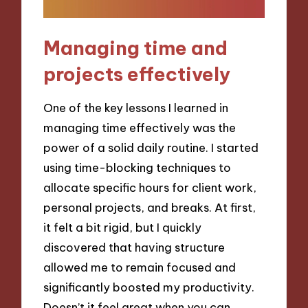
Managing time and
projects effectively
One of the key lessons I learned in
managing time effectively was the
power of a solid daily routine. I started
using time-blocking techniques to
allocate specific hours for client work,
personal projects, and breaks. At first,
it felt a bit rigid, but I quickly
discovered that having structure
allowed me to remain focused and
significantly boosted my productivity.
Doesn’t it feel great when you can