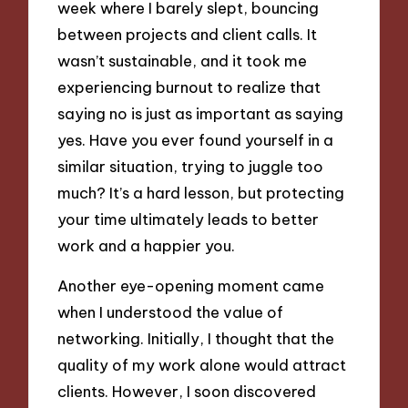
week where I barely slept, bouncing
between projects and client calls. It
wasn’t sustainable, and it took me
experiencing burnout to realize that
saying no is just as important as saying
yes. Have you ever found yourself in a
similar situation, trying to juggle too
much? It’s a hard lesson, but protecting
your time ultimately leads to better
work and a happier you.
Another eye-opening moment came
when I understood the value of
networking. Initially, I thought that the
quality of my work alone would attract
clients. However, I soon discovered