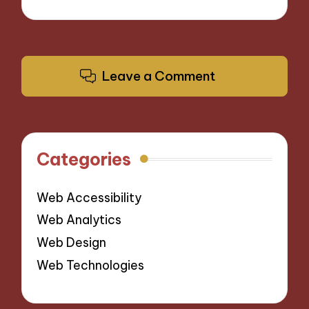
Leave a Comment
Categories
Web Accessibility
Web Analytics
Web Design
Web Technologies