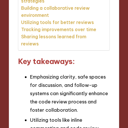
strategies
Building a collaborative review
environment
Utilizing tools for better reviews
Tracking improvements over time
Sharing lessons learned from
reviews
Key takeaways:
Emphasizing clarity, safe spaces
for discussion, and follow-up
systems can significantly enhance
the code review process and
foster collaboration.
Utilizing tools like inline