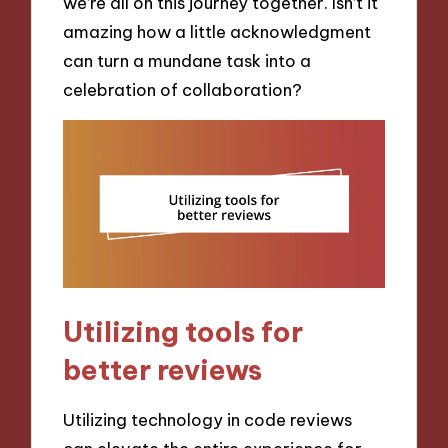
we’re all on this journey together. Isn’t it
amazing how a little acknowledgment
can turn a mundane task into a
celebration of collaboration?
Utilizing tools for
better reviews
Utilizing technology in code reviews