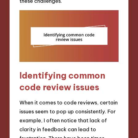
these challenges.
Identifying common
code review issues
When it comes to code reviews, certain
issues seem to pop up consistently. For
example, I often notice that lack of
clarity in feedback can lead to