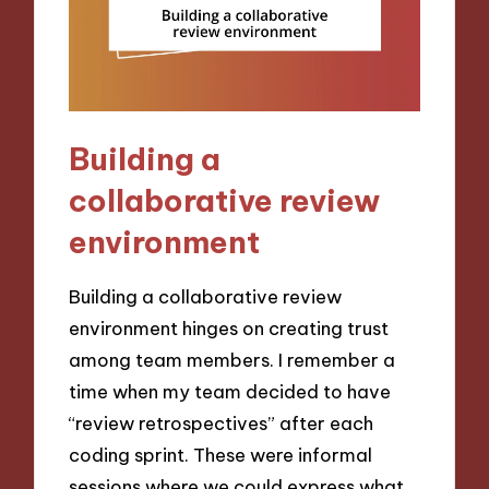
Building a
collaborative review
environment
Building a collaborative review
environment hinges on creating trust
among team members. I remember a
time when my team decided to have
“review retrospectives” after each
coding sprint. These were informal
sessions where we could express what