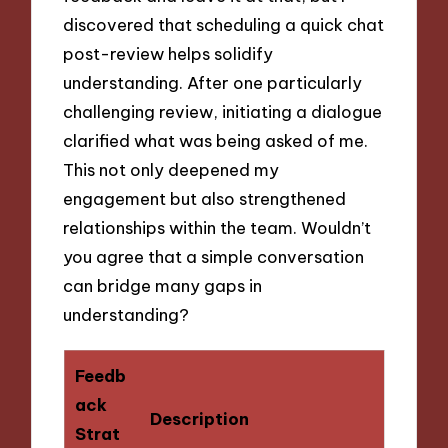
discovered that scheduling a quick chat
post-review helps solidify
understanding. After one particularly
challenging review, initiating a dialogue
clarified what was being asked of me.
This not only deepened my
engagement but also strengthened
relationships within the team. Wouldn’t
you agree that a simple conversation
can bridge many gaps in
understanding?
Feedb
ack
Description
Strat