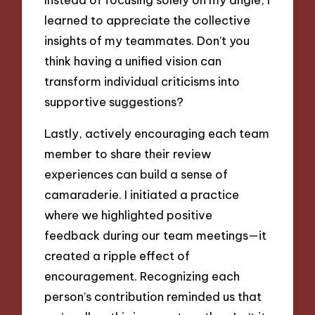
learned to appreciate the collective
insights of my teammates. Don’t you
think having a unified vision can
transform individual criticisms into
supportive suggestions?
Lastly, actively encouraging each team
member to share their review
experiences can build a sense of
camaraderie. I initiated a practice
where we highlighted positive
feedback during our team meetings—it
created a ripple effect of
encouragement. Recognizing each
person’s contribution reminded us that