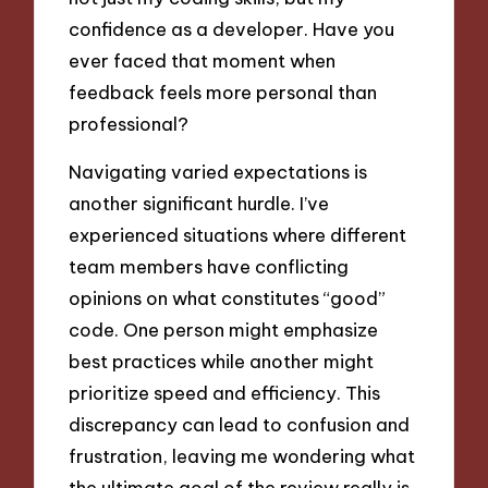
confidence as a developer. Have you
ever faced that moment when
feedback feels more personal than
professional?
Navigating varied expectations is
another significant hurdle. I’ve
experienced situations where different
team members have conflicting
opinions on what constitutes “good”
code. One person might emphasize
best practices while another might
prioritize speed and efficiency. This
discrepancy can lead to confusion and
frustration, leaving me wondering what
the ultimate goal of the review really is.