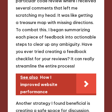
particular code review where I received
several comments that left me
scratching my head. It was like getting
a treasure map with missing directions.
To combat this, I began summarizing
each piece of feedback into actionable
steps to clear up any ambiguity. Have
you ever tried creating a feedback
checklist for your reviews? It can really
streamline the entire process!
See also
How I
improved website
performance
Another strategy I found beneficial is
creating a safe space for discussion.