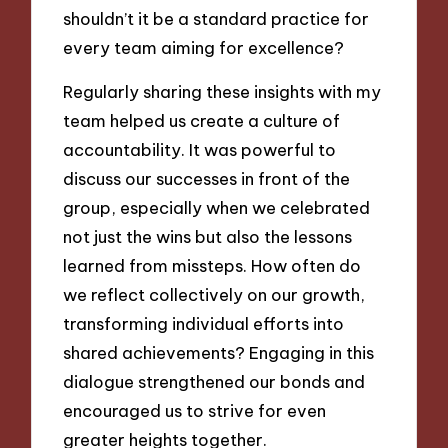
shouldn’t it be a standard practice for
every team aiming for excellence?
Regularly sharing these insights with my
team helped us create a culture of
accountability. It was powerful to
discuss our successes in front of the
group, especially when we celebrated
not just the wins but also the lessons
learned from missteps. How often do
we reflect collectively on our growth,
transforming individual efforts into
shared achievements? Engaging in this
dialogue strengthened our bonds and
encouraged us to strive for even
greater heights together.