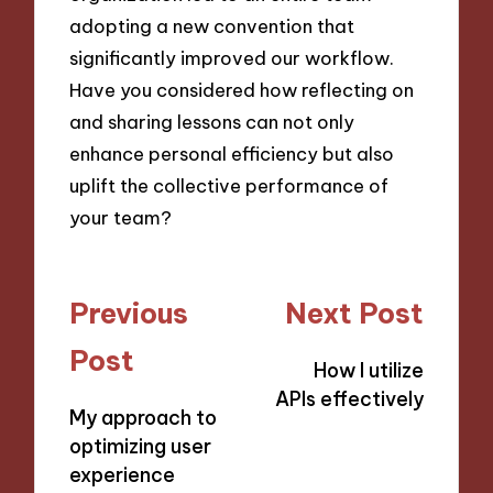
adopting a new convention that
significantly improved our workflow.
Have you considered how reflecting on
and sharing lessons can not only
enhance personal efficiency but also
uplift the collective performance of
your team?
Post
Previous
Next Post
navigation
Post
How I utilize
APIs effectively
My approach to
optimizing user
experience