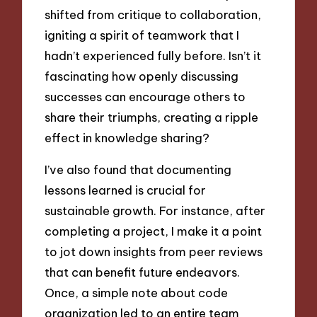
shifted from critique to collaboration,
igniting a spirit of teamwork that I
hadn’t experienced fully before. Isn’t it
fascinating how openly discussing
successes can encourage others to
share their triumphs, creating a ripple
effect in knowledge sharing?
I’ve also found that documenting
lessons learned is crucial for
sustainable growth. For instance, after
completing a project, I make it a point
to jot down insights from peer reviews
that can benefit future endeavors.
Once, a simple note about code
organization led to an entire team