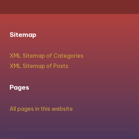
Sitemap
XML Sitemap of Categories
XML Sitemap of Posts
Pages
All pages in this website