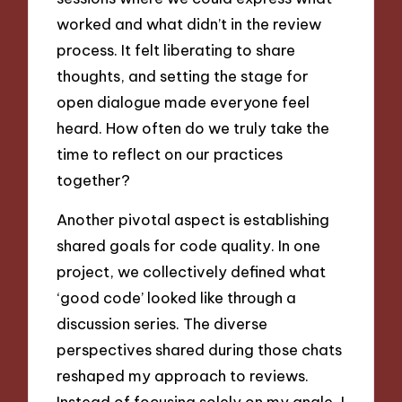
worked and what didn’t in the review
process. It felt liberating to share
thoughts, and setting the stage for
open dialogue made everyone feel
heard. How often do we truly take the
time to reflect on our practices
together?
Another pivotal aspect is establishing
shared goals for code quality. In one
project, we collectively defined what
‘good code’ looked like through a
discussion series. The diverse
perspectives shared during those chats
reshaped my approach to reviews.
Instead of focusing solely on my angle, I