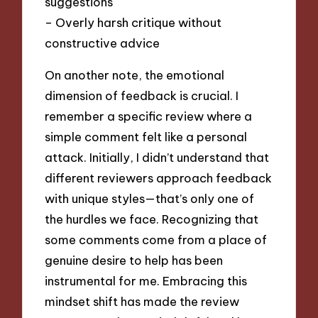
suggestions
– Overly harsh critique without
constructive advice
On another note, the emotional
dimension of feedback is crucial. I
remember a specific review where a
simple comment felt like a personal
attack. Initially, I didn’t understand that
different reviewers approach feedback
with unique styles—that’s only one of
the hurdles we face. Recognizing that
some comments come from a place of
genuine desire to help has been
instrumental for me. Embracing this
mindset shift has made the review