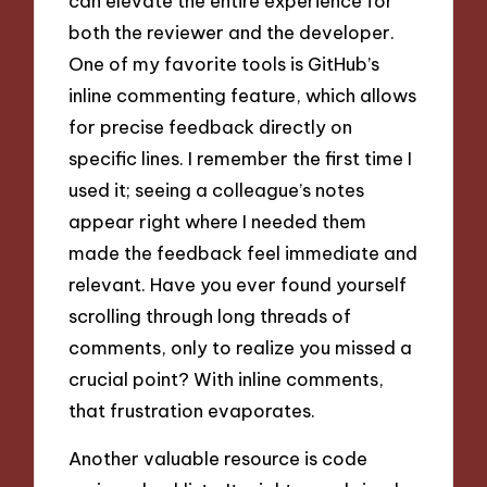
can elevate the entire experience for
both the reviewer and the developer.
One of my favorite tools is GitHub’s
inline commenting feature, which allows
for precise feedback directly on
specific lines. I remember the first time I
used it; seeing a colleague’s notes
appear right where I needed them
made the feedback feel immediate and
relevant. Have you ever found yourself
scrolling through long threads of
comments, only to realize you missed a
crucial point? With inline comments,
that frustration evaporates.
Another valuable resource is code