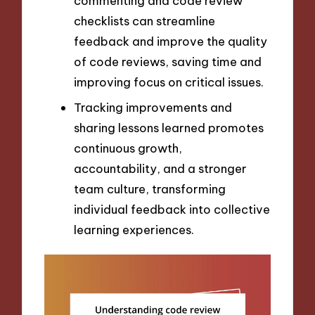
commenting and code review
checklists can streamline
feedback and improve the quality
of code reviews, saving time and
improving focus on critical issues.
Tracking improvements and
sharing lessons learned promotes
continuous growth,
accountability, and a stronger
team culture, transforming
individual feedback into collective
learning experiences.