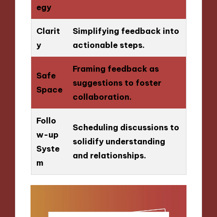
egy
Clarit
Simplifying feedback into
y
actionable steps.
Framing feedback as
Safe
suggestions to foster
Space
collaboration.
Follo
Scheduling discussions to
w-up
solidify understanding
Syste
and relationships.
m