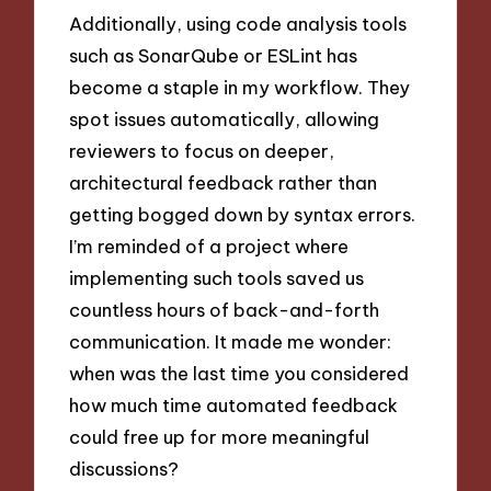
Additionally, using code analysis tools
such as SonarQube or ESLint has
become a staple in my workflow. They
spot issues automatically, allowing
reviewers to focus on deeper,
architectural feedback rather than
getting bogged down by syntax errors.
I’m reminded of a project where
implementing such tools saved us
countless hours of back-and-forth
communication. It made me wonder:
when was the last time you considered
how much time automated feedback
could free up for more meaningful
discussions?