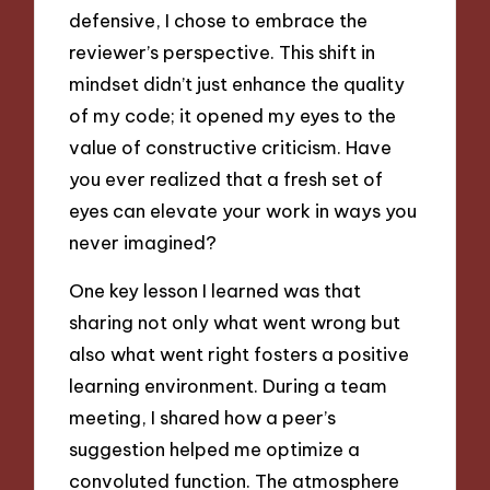
defensive, I chose to embrace the
reviewer’s perspective. This shift in
mindset didn’t just enhance the quality
of my code; it opened my eyes to the
value of constructive criticism. Have
you ever realized that a fresh set of
eyes can elevate your work in ways you
never imagined?
One key lesson I learned was that
sharing not only what went wrong but
also what went right fosters a positive
learning environment. During a team
meeting, I shared how a peer’s
suggestion helped me optimize a
convoluted function. The atmosphere