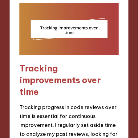
Tracking
improvements over
time
Tracking progress in code reviews over
time is essential for continuous
improvement. I regularly set aside time
to analyze my past reviews, looking for