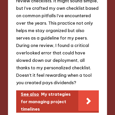
review checklists. It might sound simple,
but I’ve crafted my own checklist based
on common pitfalls I’ve encountered
over the years. This practice not only
helps me stay organized but also
serves as a guideline for my peers.
During one review, I found a critical
overlooked error that could have
slowed down our deployment, all
thanks to my personalized checklist.
Doesn’t it feel rewarding when a tool
you created pays dividends?
See also
My strategies
for managing project
timelines