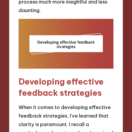
process much more insightful and less
daunting.
Developing effective
feedback strategies
When it comes to developing effective
feedback strategies, I’ve learned that
clarity is paramount. I recall a