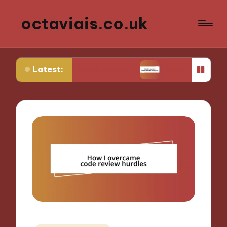
octaviais.co.uk
Latest:
-end development
What I learned from website an