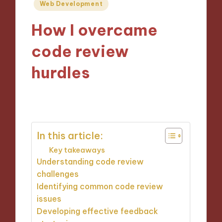
Posted
Web Development
in
How I overcame
code review
hurdles
05/11/2024
9 minutes
In this article:
Key takeaways
Understanding code review
challenges
Identifying common code review
issues
Developing effective feedback