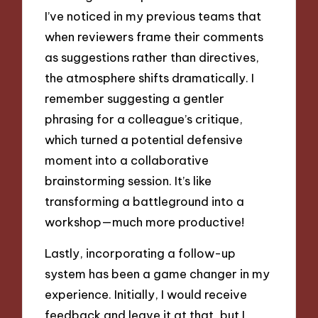
I’ve noticed in my previous teams that
when reviewers frame their comments
as suggestions rather than directives,
the atmosphere shifts dramatically. I
remember suggesting a gentler
phrasing for a colleague’s critique,
which turned a potential defensive
moment into a collaborative
brainstorming session. It’s like
transforming a battleground into a
workshop—much more productive!
Lastly, incorporating a follow-up
system has been a game changer in my
experience. Initially, I would receive
feedback and leave it at that, but I