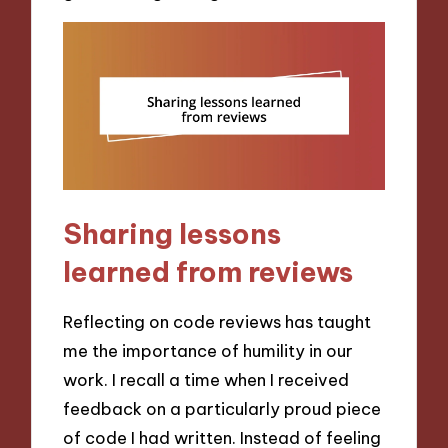
Sharing lessons
learned from reviews
Reflecting on code reviews has taught
me the importance of humility in our
work. I recall a time when I received
feedback on a particularly proud piece
of code I had written. Instead of feeling