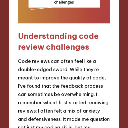
Understanding code
review challenges
Code reviews can often feel like a
double-edged sword. While they’re
meant to improve the quality of code,
I’ve found that the feedback process
can sometimes be overwhelming. I
remember when I first started receiving
reviews; I often felt a mix of anxiety
and defensiveness. It made me question
not just my coding skills, but my