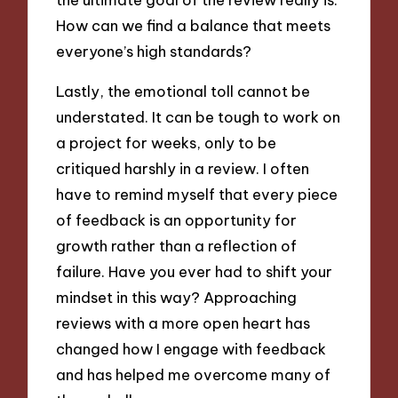
How can we find a balance that meets
everyone’s high standards?
Lastly, the emotional toll cannot be
understated. It can be tough to work on
a project for weeks, only to be
critiqued harshly in a review. I often
have to remind myself that every piece
of feedback is an opportunity for
growth rather than a reflection of
failure. Have you ever had to shift your
mindset in this way? Approaching
reviews with a more open heart has
changed how I engage with feedback
and has helped me overcome many of