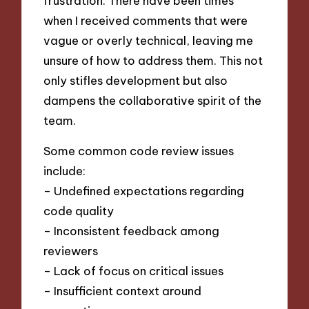
frustration. There have been times
when I received comments that were
vague or overly technical, leaving me
unsure of how to address them. This not
only stifles development but also
dampens the collaborative spirit of the
team.
Some common code review issues
include:
– Undefined expectations regarding
code quality
– Inconsistent feedback among
reviewers
– Lack of focus on critical issues
– Insufficient context around