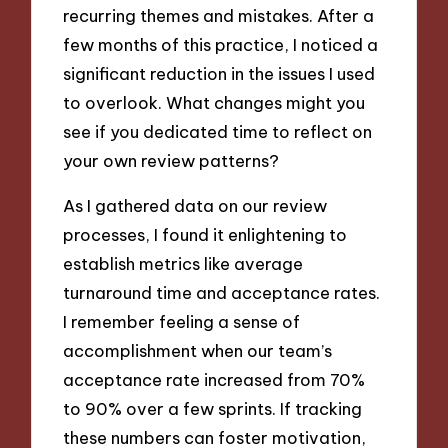
recurring themes and mistakes. After a
few months of this practice, I noticed a
significant reduction in the issues I used
to overlook. What changes might you
see if you dedicated time to reflect on
your own review patterns?
As I gathered data on our review
processes, I found it enlightening to
establish metrics like average
turnaround time and acceptance rates.
I remember feeling a sense of
accomplishment when our team’s
acceptance rate increased from 70%
to 90% over a few sprints. If tracking
these numbers can foster motivation,